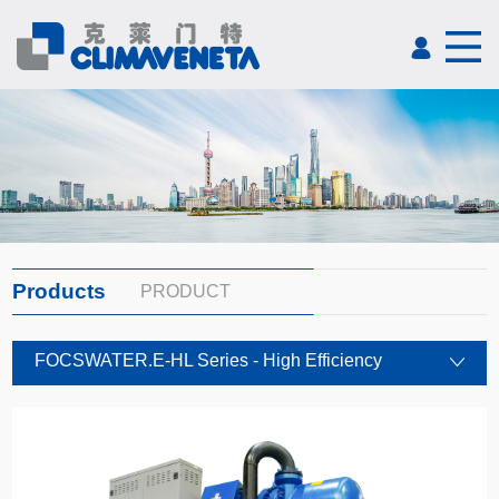
Products
PRODUCT
FOCSWATER.E-HL Series - High Efficiency