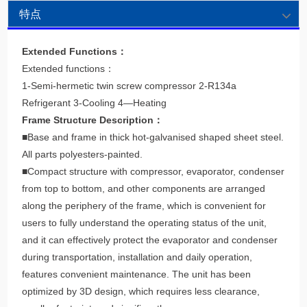
特点
Extended Functions：
Extended functions：
1-Semi-hermetic twin screw compressor 2-R134a
Refrigerant 3-Cooling 4—Heating
Frame Structure Description：
■Base and frame in thick hot-galvanised shaped sheet steel.
All parts polyesters-painted.
■Compact structure with compressor, evaporator, condenser
from top to bottom, and other components are arranged
along the periphery of the frame, which is convenient for
users to fully understand the operating status of the unit,
and it can effectively protect the evaporator and condenser
during transportation, installation and daily operation,
features convenient maintenance. The unit has been
optimized by 3D design, which requires less clearance,