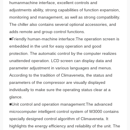
humanmachine interface, excellent controls and
adjustments ability, strong capabilities of function expansion,
monitoring and management, as well as strong compatibility.
The chiller also contains several optional accessories, and
adds remote and group control functions.
■Friendly human-machine interface:The operation screen is
embedded in the unit for easy operation and good
protection. The automatic control by the computer realizes
unattended operation. LCD screen can display data and
parameter adjustment in various languages and menus.
According to the tradition of Climaveneta, the status and
parameters of the compressor are visually displayed
individually to make sure the operating status clear at a
glance.
■Unit control and operation management:The advanced
microcomputer intelligent control system of W3000 contains
specially designed control algorithm of Climaveneta. It
highlights the energy efficiency and reliability of the unit. The