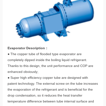
Evaporator Description：
● The copper tube of flooded type evaporator are
completely dipped inside the boiling liquid refrigerant.
Thanks to this design, the unit performance and COP are
enhanced obviously;
● Super high efficiency copper tube are designed with
patent technology. The external screw on the tube increases
the evaporation of the refrigerant and is beneficial for the
drop condensation, so it reduces the heat transfer
temperature difference between tube internal surface and