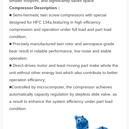
smaller footprint, and significantly saves space.
Compressor Description：
■ Semi-hermetic twin screw compressors with special
designed for HFC 134a,featuring in high efficiency
compression and operation under full load and part load
condition;
■ Precisely manufactured twin rotor and aerospace-grade
bear result in reliable performance, low noise and stable
operation;
■ Direct-drives motor and least moving part make whole the
unit without other energy lost which also contribute to better
operation efficiency;
■Controlled by microcomputer, the compressor achieves
automatically capacity regulation by stepless slide valve, as
a result to enhance the system efficiency under part load
condition.