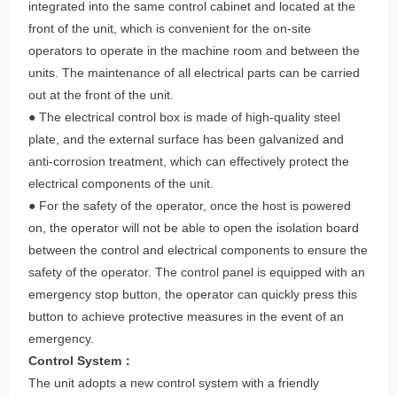
integrated into the same control cabinet and located at the
front of the unit, which is convenient for the on-site
operators to operate in the machine room and between the
units. The maintenance of all electrical parts can be carried
out at the front of the unit.
● The electrical control box is made of high-quality steel
plate, and the external surface has been galvanized and
anti-corrosion treatment, which can effectively protect the
electrical components of the unit.
● For the safety of the operator, once the host is powered
on, the operator will not be able to open the isolation board
between the control and electrical components to ensure the
safety of the operator. The control panel is equipped with an
emergency stop button, the operator can quickly press this
button to achieve protective measures in the event of an
emergency.
Control System：
The unit adopts a new control system with a friendly