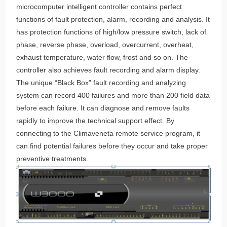
microcomputer intelligent controller contains perfect
functions of fault protection, alarm, recording and analysis. It
has protection functions of high/low pressure switch, lack of
phase, reverse phase, overload, overcurrent, overheat,
exhaust temperature, water flow, frost and so on. The
controller also achieves fault recording and alarm display.
The unique “Black Box” fault recording and analyzing
system can record 400 failures and more than 200 field data
before each failure. It can diagnose and remove faults
rapidly to improve the technical support effect. By
connecting to the Climaveneta remote service program, it
can find potential failures before they occur and take proper
preventive treatments.