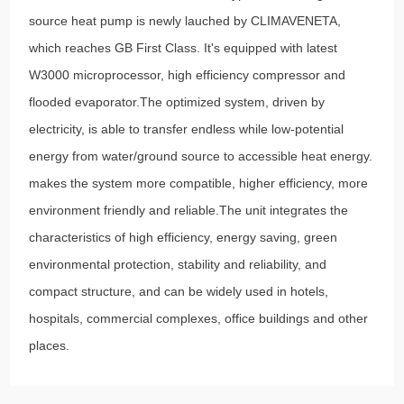
source heat pump is newly lauched by CLIMAVENETA,
which reaches GB First Class. It's equipped with latest
W3000 microprocessor, high efficiency compressor and
flooded evaporator.The optimized system, driven by
electricity, is able to transfer endless while low-potential
energy from water/ground source to accessible heat energy.
makes the system more compatible, higher efficiency, more
environment friendly and reliable.The unit integrates the
characteristics of high efficiency, energy saving, green
environmental protection, stability and reliability, and
compact structure, and can be widely used in hotels,
hospitals, commercial complexes, office buildings and other
places.