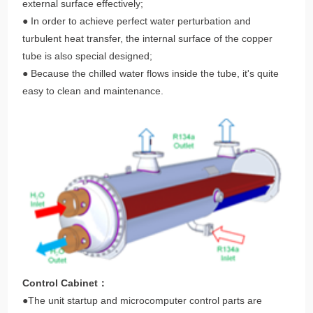
external surface effectively;
● In order to achieve perfect water perturbation and
turbulent heat transfer, the internal surface of the copper
tube is also special designed;
● Because the chilled water flows inside the tube, it's quite
easy to clean and maintenance.
Control Cabinet：
●The unit startup and microcomputer control parts are