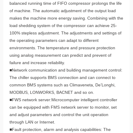
balanced running time of FIFO compressor prolongs the life
of machine. The automatic adjustment of the output load
makes the machine more energy saving. Combining with the
load shedding system of the compressor can achieve 25-
100% stepless adjustment. The adjustments and settings of
the operating parameters can adapt to different
environments. The temperature and pressure protection
using analog measurement can predict and prevent of
failure and increase reliability.
■Network communication and building management control:
The chiller supports BMS connection and can connect to
common BMS systems such as Climaveneta, De’Longhi,
MODBUS, LONWORKS, BACNET and so on.
■FWS network server:Microcomputer intelligent controller
can be equipped with FMS network server to monitor, set
and adjust parameters and control the unit operation
through LAN or Internet.
■Fault protection, alarm and analysis capabilities: The