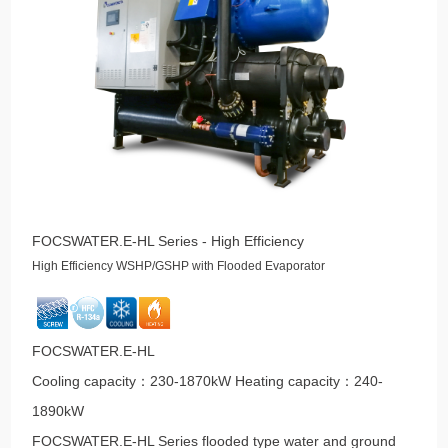
FOCSWATER.E-HL Series - High Efficiency
High Efficiency WSHP/GSHP with Flooded Evaporator
FOCSWATER.E-HL
Cooling capacity：230-1870kW Heating capacity：240-
1890kW
FOCSWATER.E-HL Series flooded type water and ground