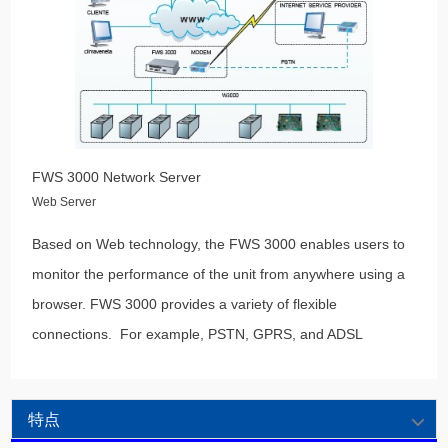
FWS 3000 Network Server
Web Server
Based on Web technology, the FWS 3000 enables users to
monitor the performance of the unit from anywhere using a
browser. FWS 3000 provides a variety of flexible
connections. For example, PSTN, GPRS, and ADSL
特点