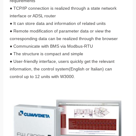
requirements
● TCP/IP connection is realized through a state network
interface or ADSL router
● It can store data and information of related units
● Remote modification of parameter data or view the
corresponding data can be realized through the browser
● Communicate with BMS via Modbus-RTU
● The structure is compact and simple
● User-friendly interface, users quickly get the relevant
information, the control system(English or Italian) can
control up to 12 units with W3000.