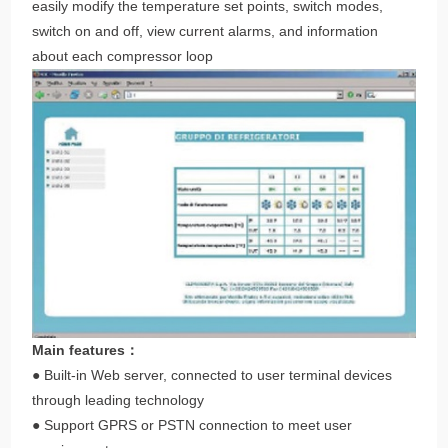
easily modify the temperature set points, switch modes,
switch on and off, view current alarms, and information
about each compressor loop
Main features：
● Built-in Web server, connected to user terminal devices
through leading technology
● Support GPRS or PSTN connection to meet user