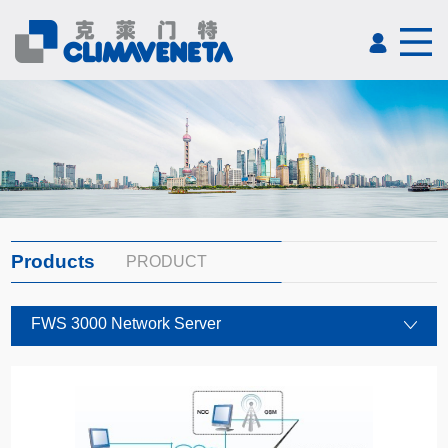
Products
PRODUCT
FWS 3000 Network Server