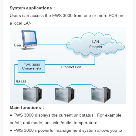
System applications：
Users can access the FWS 3000 from one or more PCS on
a local LAN
Main functions：
● FWS 3000 displays the current unit status. For example:
on/off, unit mode, unit inlet/outlet temperature
● FWS 3000's powerful management system allows you to