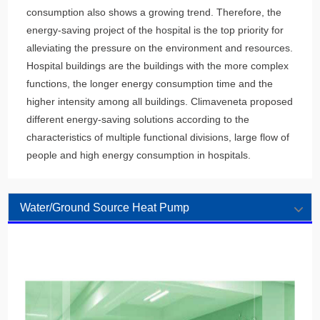
consumption also shows a growing trend. Therefore, the
energy-saving project of the hospital is the top priority for
alleviating the pressure on the environment and resources.
Hospital buildings are the buildings with the more complex
functions, the longer energy consumption time and the
higher intensity among all buildings. Climaveneta proposed
different energy-saving solutions according to the
characteristics of multiple functional divisions, large flow of
people and high energy consumption in hospitals.
Water/Ground Source Heat Pump