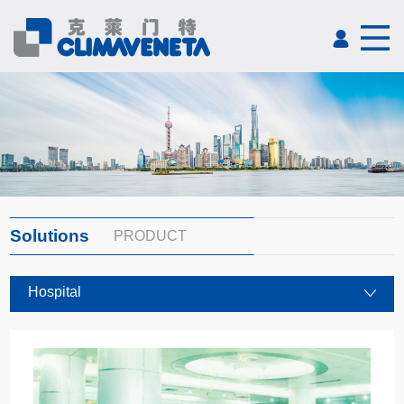
Solutions
PRODUCT
Hospital