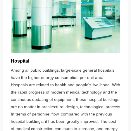
Hospital
Among all public buildings, large-scale general hospitals
have the higher energy consumption per unit area.
Hospitals are related to health and people's livelihood. With
the rapid progress of modern medical technology and the
continuous updating of equipment, these hospital buildings
are no matter in architectural design, technological process
In terms of personnel flow, compared with the previous
hospital buildings, it has been greatly improved. The cost
of medical construction continues to increase, and energy