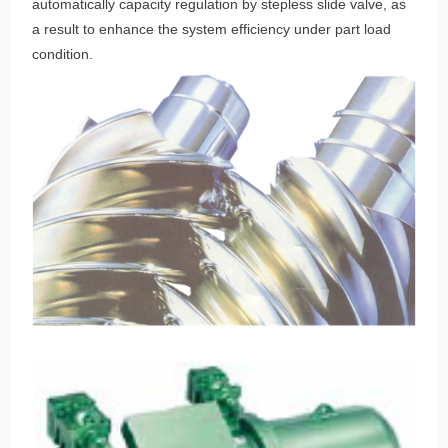
automatically capacity regulation by stepless slide valve, as
a result to enhance the system efficiency under part load
condition.