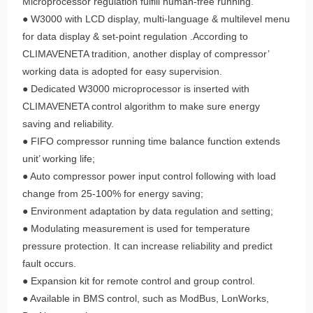
Microprocessor regulation fulfill human-free running.
● W3000 with LCD display, multi-language & multilevel menu
for data display & set-point regulation .According to
CLIMAVENETA tradition, another display of compressor’
working data is adopted for easy supervision.
● Dedicated W3000 microprocessor is inserted with
CLIMAVENETA control algorithm to make sure energy
saving and reliability.
● FIFO compressor running time balance function extends
unit’ working life;
● Auto compressor power input control following with load
change from 25-100% for energy saving;
● Environment adaptation by data regulation and setting;
● Modulating measurement is used for temperature
pressure protection. It can increase reliability and predict
fault occurs.
● Expansion kit for remote control and group control.
● Available in BMS control, such as ModBus, LonWorks,