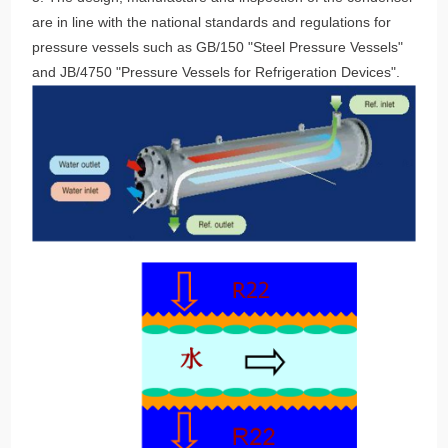
are in line with the national standards and regulations for
pressure vessels such as GB/150 "Steel Pressure Vessels"
and JB/4750 "Pressure Vessels for Refrigeration Devices".