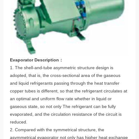
Evaporator Description：
1. The shell-and-tube asymmetric structure design is
adopted, that is, the cross-sectional area of the gaseous
and liquid refrigerants passing through the heat transfer
copper tubes is different, so that the refrigerant circulates at
an optimal and uniform flow rate whether in liquid or
gaseous state, so not only The refrigerant can be fully
evaporated, and the circulation resistance of the circuit is
reduced.
2. Compared with the symmetrical structure, the
asymmetrical evaporator not only has higher heat exchange