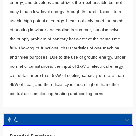
energy, and develops and utilizes the inexhaustible but not
easy to use low-level energy through the unit. Raise it to a
usable high potential energy. It can not only meet the needs
of heating in winter and cooling in summer, but also solve
the supply problem of sanitary hot water at the same time,
fully showing its functional characteristics of one machine
and three purposes. Due to the use of ground energy, under
normal circumstances, the input of 1kW of electrical energy
can obtain more than 5KW of cooling capacity or more than
4kW of heat, and the efficiency is much higher than other
central air-conditioning heating and cooling forms.
特点
Extended Functions：