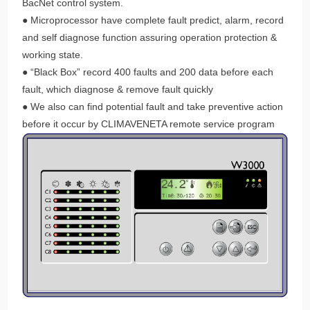
BacNet control system.
● Microprocessor have complete fault predict, alarm, record
and self diagnose function assuring operation protection &
working state.
● “Black Box” record 400 faults and 200 data before each
fault, which diagnose & remove fault quickly
● We also can find potential fault and take preventive action
before it occur by CLIMAVENETA remote service program