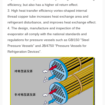
efficiency, but also has a higher oil return effect.
3. High heat transfer efficiency vortex-shaped internal
thread copper tube increases heat exchange area and
refrigerant disturbance, and improves heat exchange effect.
4. The design, manufacture and inspection of the
evaporator all comply with the national standards and
regulations for pressure vessels such as GB/150 "Steel
Pressure Vessels" and JB/4750 "Pressure Vessels for
Refrigeration Devices".