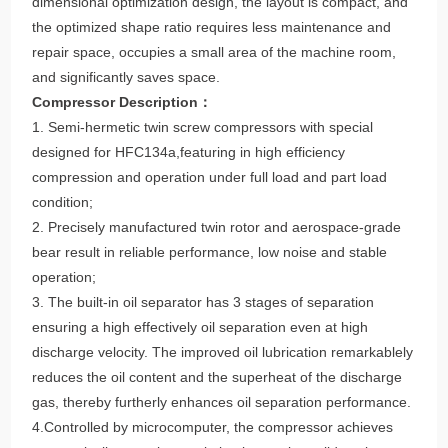
dimensional optimization design, the layout is compact, and
the optimized shape ratio requires less maintenance and
repair space, occupies a small area of the machine room,
and significantly saves space.
Compressor Description：
1. Semi-hermetic twin screw compressors with special
designed for HFC134a,featuring in high efficiency
compression and operation under full load and part load
condition;
2. Precisely manufactured twin rotor and aerospace-grade
bear result in reliable performance, low noise and stable
operation;
3. The built-in oil separator has 3 stages of separation
ensuring a high effectively oil separation even at high
discharge velocity. The improved oil lubrication remarkablely
reduces the oil content and the superheat of the discharge
gas, thereby furtherly enhances oil separation performance.
4.Controlled by microcomputer, the compressor achieves