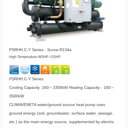
PSRHH.C-Y Series - Screw R134a
High Temperature WSHP / GSHP
PSRHH.C-Y Series
Cooling Capacity: 160～3300kW Heating Capacity：160～
3500kW
CLIMAVENETA water/ground source heat pump uses
ground energy (soil, groundwater, surface water, sewage,
etc.) as the main energy source, supplemented by electric