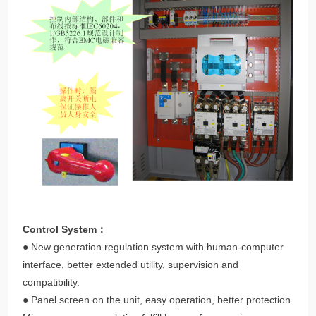
Control System：
● New generation regulation system with human-computer
interface, better extended utility, supervision and
compatibility.
● Panel screen on the unit, easy operation, better protection