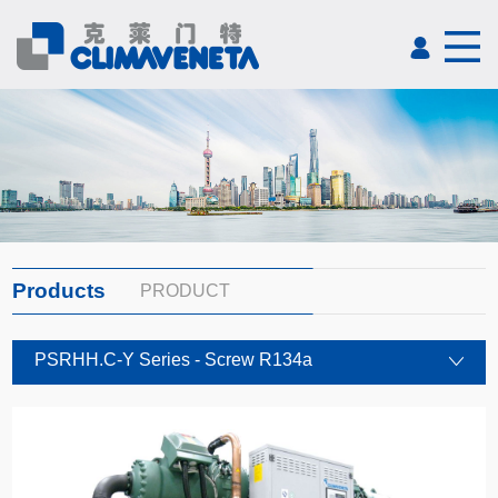
Products
PRODUCT
PSRHH.C-Y Series - Screw R134a