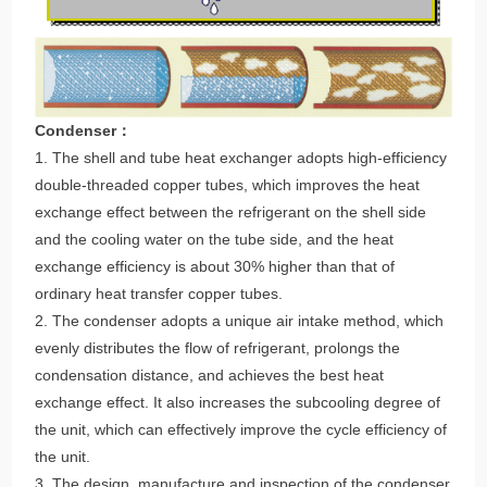
Condenser：
1. The shell and tube heat exchanger adopts high-efficiency
double-threaded copper tubes, which improves the heat
exchange effect between the refrigerant on the shell side
and the cooling water on the tube side, and the heat
exchange efficiency is about 30% higher than that of
ordinary heat transfer copper tubes.
2. The condenser adopts a unique air intake method, which
evenly distributes the flow of refrigerant, prolongs the
condensation distance, and achieves the best heat
exchange effect. It also increases the subcooling degree of
the unit, which can effectively improve the cycle efficiency of
the unit.
3. The design, manufacture and inspection of the condenser