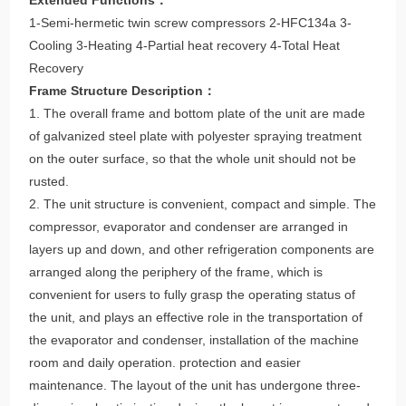
1-Semi-hermetic twin screw compressors 2-HFC134a 3-
Cooling 3-Heating 4-Partial heat recovery 4-Total Heat
Recovery
Frame Structure Description：
1. The overall frame and bottom plate of the unit are made
of galvanized steel plate with polyester spraying treatment
on the outer surface, so that the whole unit should not be
rusted.
2. The unit structure is convenient, compact and simple. The
compressor, evaporator and condenser are arranged in
layers up and down, and other refrigeration components are
arranged along the periphery of the frame, which is
convenient for users to fully grasp the operating status of
the unit, and plays an effective role in the transportation of
the evaporator and condenser, installation of the machine
room and daily operation. protection and easier
maintenance. The layout of the unit has undergone three-