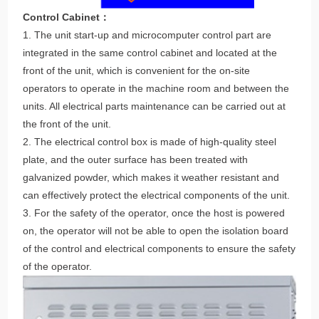
Control Cabinet：
1. The unit start-up and microcomputer control part are
integrated in the same control cabinet and located at the
front of the unit, which is convenient for the on-site
operators to operate in the machine room and between the
units. All electrical parts maintenance can be carried out at
the front of the unit.
2. The electrical control box is made of high-quality steel
plate, and the outer surface has been treated with
galvanized powder, which makes it weather resistant and
can effectively protect the electrical components of the unit.
3. For the safety of the operator, once the host is powered
on, the operator will not be able to open the isolation board
of the control and electrical components to ensure the safety
of the operator.