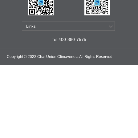
Tel:400-880-7575
Copyright © 2022 Chat Union Climaveneta All Rights Reserved