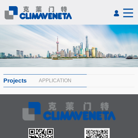
Projects
APPLICATION