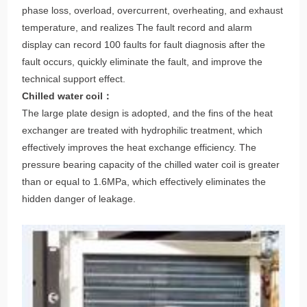
protection functions such as high and low voltage switches,
phase loss, overload, overcurrent, overheating, and exhaust
temperature, and realizes The fault record and alarm
display can record 100 faults for fault diagnosis after the
fault occurs, quickly eliminate the fault, and improve the
technical support effect.
Chilled water coil：
The large plate design is adopted, and the fins of the heat
exchanger are treated with hydrophilic treatment, which
effectively improves the heat exchange efficiency. The
pressure bearing capacity of the chilled water coil is greater
than or equal to 1.6MPa, which effectively eliminates the
hidden danger of leakage.