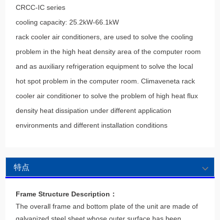
CRCC-IC series
cooling capacity: 25.2kW-66.1kW
rack cooler air conditioners, are used to solve the cooling
problem in the high heat density area of the computer room
and as auxiliary refrigeration equipment to solve the local
hot spot problem in the computer room. Climaveneta rack
cooler air conditioner to solve the problem of high heat flux
density heat dissipation under different application
environments and different installation conditions
特点
Frame Structure Description：