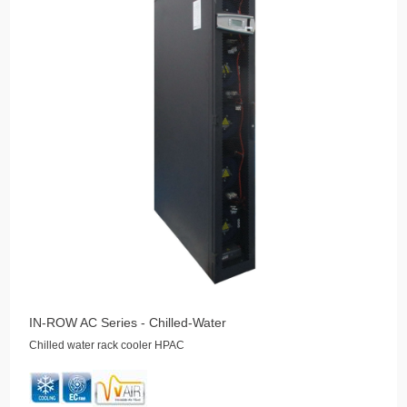
IN-ROW AC Series - Chilled-Water
Chilled water rack cooler HPAC