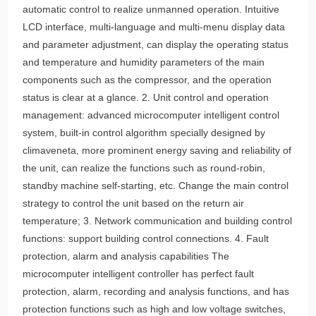
operation and good protection. Fully computerized
automatic control to realize unmanned operation. Intuitive
LCD interface, multi-language and multi-menu display data
and parameter adjustment, can display the operating status
and temperature and humidity parameters of the main
components such as the compressor, and the operation
status is clear at a glance. 2. Unit control and operation
management: advanced microcomputer intelligent control
system, built-in control algorithm specially designed by
climaveneta, more prominent energy saving and reliability of
the unit, can realize the functions such as round-robin,
standby machine self-starting, etc. Change the main control
strategy to control the unit based on the return air
temperature; 3. Network communication and building control
functions: support building control connections. 4. Fault
protection, alarm and analysis capabilities The
microcomputer intelligent controller has perfect fault
protection, alarm, recording and analysis functions, and has