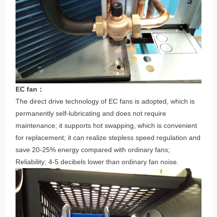
EC fan：
The direct drive technology of EC fans is adopted, which is
permanently self-lubricating and does not require
maintenance; it supports hot swapping, which is convenient
for replacement; it can realize stepless speed regulation and
save 20-25% energy compared with ordinary fans;
Reliability; 4-5 decibels lower than ordinary fan noise.