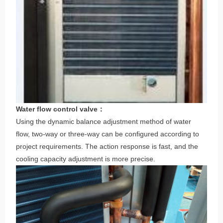
Water flow control valve：
Using the dynamic balance adjustment method of water
flow, two-way or three-way can be configured according to
project requirements. The action response is fast, and the
cooling capacity adjustment is more precise.