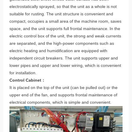
The overall frame and bottom plate of the unit are made of
galvanized steel sheet whose outer surface has been
electrostatically sprayed, so that the unit as a whole is not
suitable for rusting. The unit structure is convenient and
compact, occupies a small area of the machine room, saves
space, and the unit supports full frontal maintenance. In the
electric control box of the unit, the strong and weak currents
are separated, and the high-power components such as
electric heating and humidification are equipped with
independent circuit breakers. The unit supports upper and
lower pipes and upper and lower wiring, which is convenient
for installation.
Control Cabinet：
It is placed on the top of the unit (can be pulled out) or the
upper end of the fan, and supports frontal maintenance of
electrical components, which is simple and convenient.