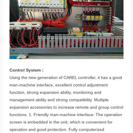
Control System：
Using the new generation of CAREL controller, it has a good
man-machine interface, excellent control adjustment
function, strong expansion ability, monitoring and
management ability and strong compatibility. Multiple
expansion accessories to increase remote and group control
functions. 1. Friendly man-machine interface: The operation
screen is embedded in the unit, which is convenient for