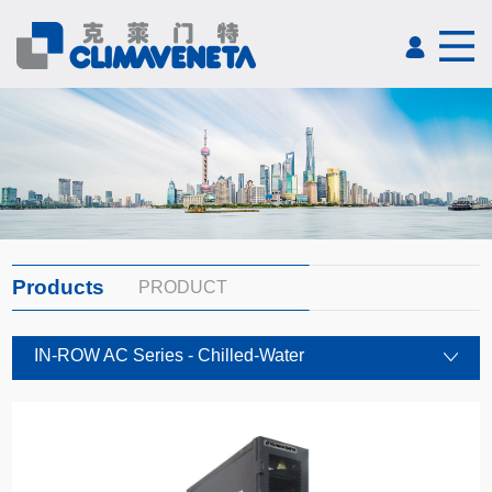
Products
PRODUCT
IN-ROW AC Series - Chilled-Water