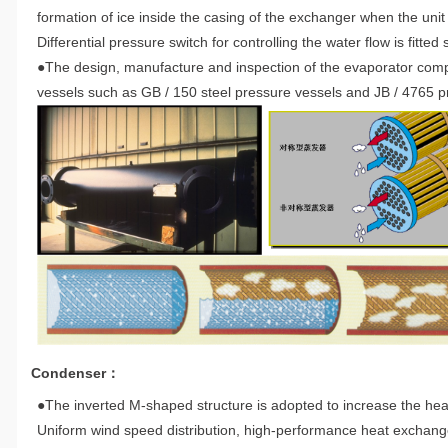
formation of ice inside the casing of the exchanger when the unit 
Differential pressure switch for controlling the water flow is fitted
●The design, manufacture and inspection of the evaporator compl
vessels such as GB / 150 steel pressure vessels and JB / 4765 pr
Condenser：
●The inverted M-shaped structure is adopted to increase the hea
Uniform wind speed distribution, high-performance heat exchange