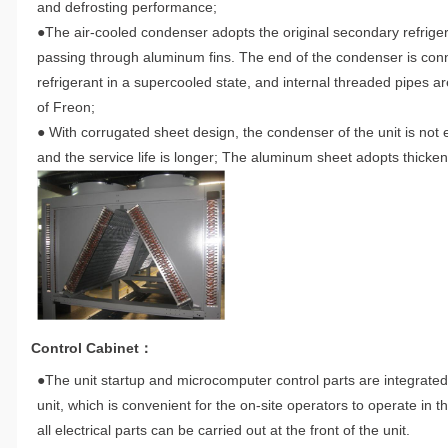
and defrosting performance;
●The air-cooled condenser adopts the original secondary refriger
passing through aluminum fins. The end of the condenser is connec
refrigerant in a supercooled state, and internal threaded pipes 
of Freon;
● With corrugated sheet design, the condenser of the unit is not 
and the service life is longer; The aluminum sheet adopts thicken
Control Cabinet：
●The unit startup and microcomputer control parts are integrated 
unit, which is convenient for the on-site operators to operate i
all electrical parts can be carried out at the front of the unit.