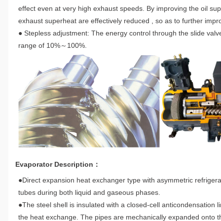
effect even at very high exhaust speeds. By improving the oil sup
exhaust superheat are effectively reduced , so as to further impro
● Stepless adjustment: The energy control through the slide valv
range of 10%～100%.
Evaporator Description：
●Direct expansion heat exchanger type with asymmetric refrigerant
tubes during both liquid and gaseous phases.
●The steel shell is insulated with a closed-cell anticondensation 
the heat exchange. The pipes are mechanically expanded onto the