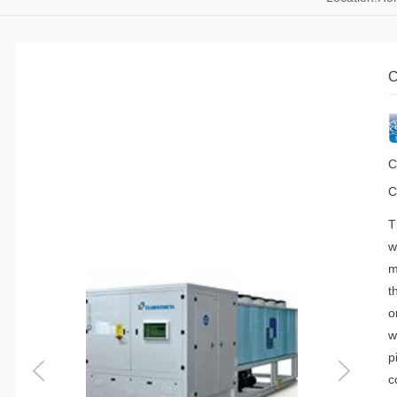
C
C
C
T
w
m
t
o
w
p
c