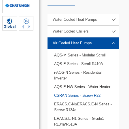
Water Cooled Heat Pumps
Water Cooled Chillers
Air Cooled Heat Pumps
AQS-M Series - Modular Scroll
AQS-E Series - Scroll R410A
i-AQS-N Series - Residential
Inverter
AQS.E-HW Series - Water Heater
CSRAN Series - Screw R22
ERACS.C-N&ERACS.E-N Series -
Screw R134a
ERACS.E-N1 Series - Grade1
R134a/R513A