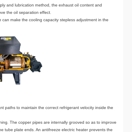
ply and lubrication method, the exhaust oil content and
ve the oil separation effect.
e can make the cooling capacity stepless adjustment in the
 paths to maintain the correct refrigerant velocity inside the
lining. The copper pipes are internally grooved so as to improve
 tube plate ends. An antifreeze electric heater prevents the