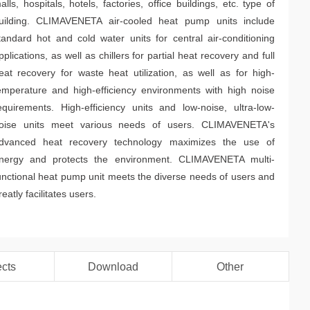
alls, hospitals, hotels, factories, office buildings, etc. type of
uilding. CLIMAVENETA air-cooled heat pump units include
tandard hot and cold water units for central air-conditioning
pplications, as well as chillers for partial heat recovery and full
eat recovery for waste heat utilization, as well as for high-
emperature and high-efficiency environments with high noise
equirements. High-efficiency units and low-noise, ultra-low-
oise units meet various needs of users. CLIMAVENETA's
dvanced heat recovery technology maximizes the use of
nergy and protects the environment. CLIMAVENETA multi-
unctional heat pump unit meets the diverse needs of users and
reatly facilitates users.
ects
Download
Other