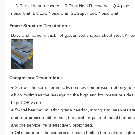
—D Partial heat recovery —R Total Heat Recovery —Q 4-pipe Unit
noise Unit -LN Low Noise Unit -SL Super Low Noise Unit
Frame Structure Description：
Base and frame in thick hot-galvanised shaped sheet steel. All pa
Compressor Description：
● Screw: The semi-hermetic twin-screw compressor not only runs
which minimizes the leakage on the high and low pressure sides,
high COP value.
● Swivel bearing: aviation grade bearing, strong and wear-resistan
and rear pressure difference, the axial torque and radial torque 
and the service life is effectively prolonged.
● Oil separator: The compressor has a built-in three-stage high-ef