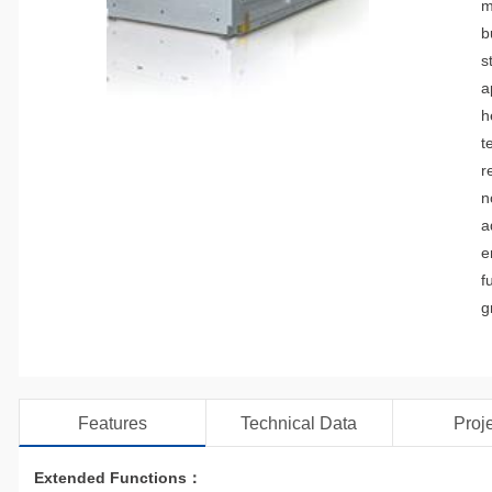
m
b
s
a
h
t
r
n
a
e
f
g
Features
Technical Data
Proj
Extended Functions：