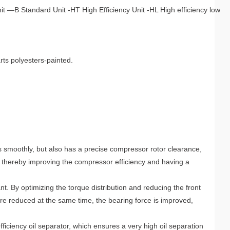
 —B Standard Unit -HT High Efficiency Unit -HL High efficiency low
rts polyesters-painted.
 smoothly, but also has a precise compressor rotor clearance,
 thereby improving the compressor efficiency and having a
t. By optimizing the torque distribution and reducing the front
are reduced at the same time, the bearing force is improved,
ficiency oil separator, which ensures a very high oil separation