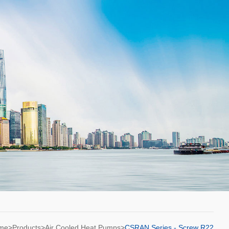
ome>
Products
>
Air Cooled Heat Pumps
>
CSRAN Series - Screw R22