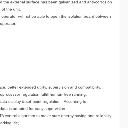
 and the external surface has been galvanized and anti-corrosion
of the unit.
e operator will not be able to open the isolation board between
 operator.
, better extended utility, supervision and compatibility.
oprocessor regulation fulfill human-free running.
ta display & set-point regulation . According to
ata is adopted for easy supervision.
control algorithm to make sure energy saving and reliability.
rking life;