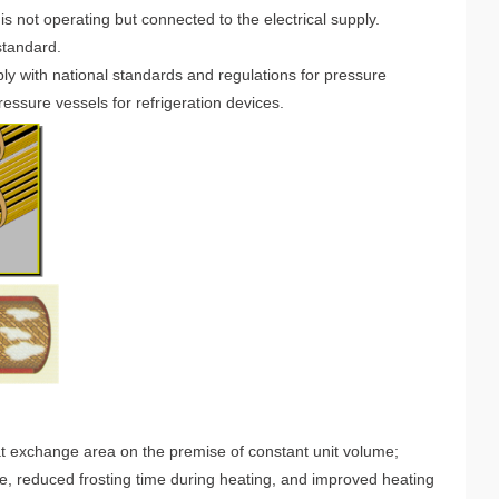
is not operating but connected to the electrical supply.
 standard.
y with national standards and regulations for pressure
essure vessels for refrigeration devices.
t exchange area on the premise of constant unit volume;
, reduced frosting time during heating, and improved heating