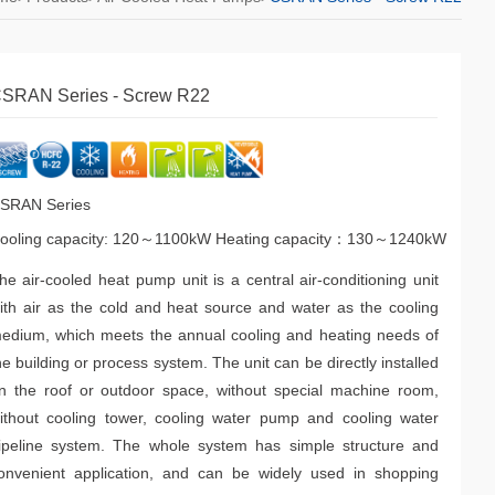
SRAN Series - Screw R22
SRAN Series
ooling capacity: 120～1100kW Heating capacity：130～1240kW
he air-cooled heat pump unit is a central air-conditioning unit
ith air as the cold and heat source and water as the cooling
edium, which meets the annual cooling and heating needs of
he building or process system. The unit can be directly installed
n the roof or outdoor space, without special machine room,
ithout cooling tower, cooling water pump and cooling water
ipeline system. The whole system has simple structure and
onvenient application, and can be widely used in shopping