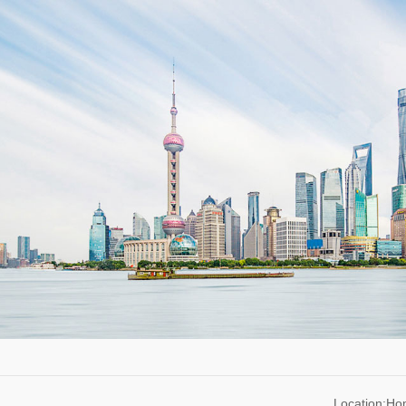
Location:H