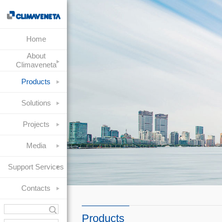
Home
About
Climaveneta
Products
Solutions
Projects
Media
Support Services
Contacts
Products