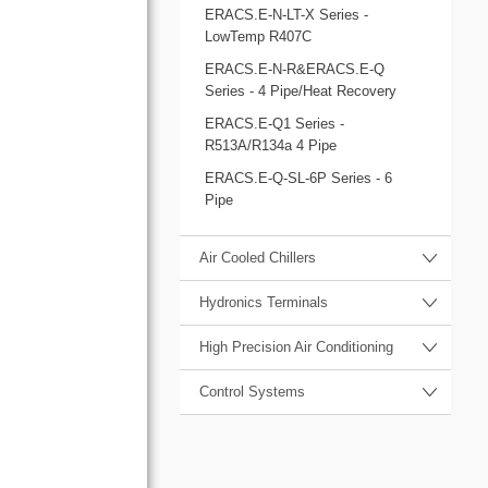
ERACS.E-N-LT-X Series -
LowTemp R407C
ERACS.E-N-R&ERACS.E-Q
Series - 4 Pipe/Heat Recovery
ERACS.E-Q1 Series -
R513A/R134a 4 Pipe
ERACS.E-Q-SL-6P Series - 6
Pipe
Air Cooled Chillers
Hydronics Terminals
High Precision Air Conditioning
Control Systems