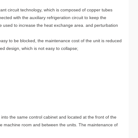
ant circuit technology, which is composed of copper tubes
ted with the auxiliary refrigeration circuit to keep the
are used to increase the heat exchange area. and perturbation
easy to be blocked, the maintenance cost of the unit is reduced
ed design, which is not easy to collapse;
into the same control cabinet and located at the front of the
n the machine room and between the units. The maintenance of