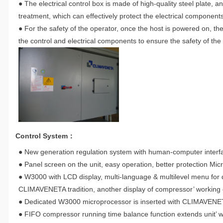
● The electrical control box is made of high-quality steel plate,
treatment, which can effectively protect the electrical components 
● For the safety of the operator, once the host is powered on, th
the control and electrical components to ensure the safety of the
Control System：
● New generation regulation system with human-computer interface
● Panel screen on the unit, easy operation, better protection Micr
● W3000 with LCD display, multi-language & multilevel menu for da
CLIMAVENETA tradition, another display of compressor’ working d
● Dedicated W3000 microprocessor is inserted with CLIMAVENETA 
● FIFO compressor running time balance function extends unit’ wo