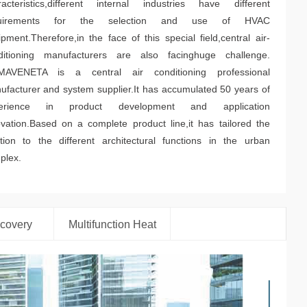
racteristics,different internal industries have different
quirements for the selection and use of HVAC
pment.Therefore,in the face of this special field,central air-
ditioning manufacturers are also facinghuge challenge.
MAVENETA is a central air conditioning professional
ufacturer and system supplier.It has accumulated 50 years of
erience in product development and application
ovation.Based on a complete product line,it has tailored the
ution to the different architectural functions in the urban
plex.
covery
Multifunction Heat
Pump