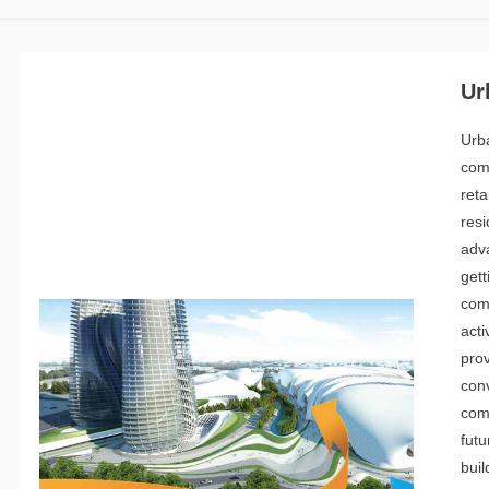
Ur
Urb
com
ret
res
adv
gett
com
acti
pro
con
comm
futu
buil