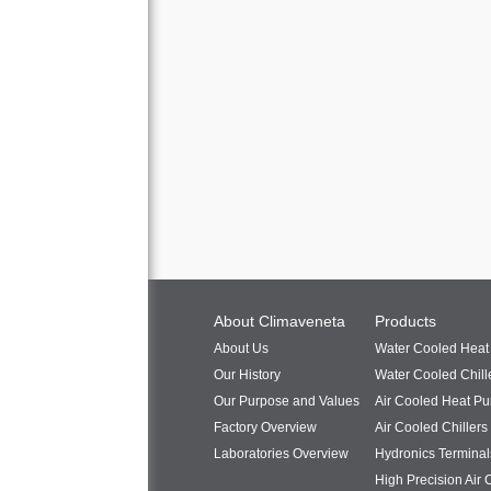
About Climaveneta
Products
About Us
Water Cooled Hea
Our History
Water Cooled Chill
Our Purpose and Values
Air Cooled Heat P
Factory Overview
Air Cooled Chillers
Laboratories Overview
Hydronics Terminal
High Precision Air 