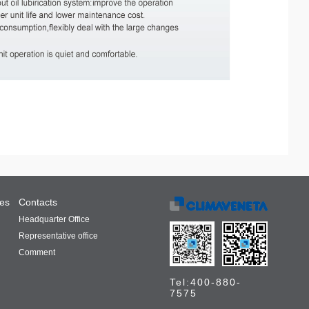
ces
Contacts
Headquarter Office
Representative office
Comment
Tel:400-880-
7575