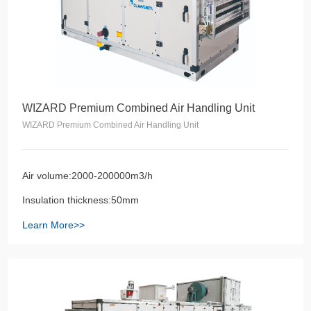
WIZARD Premium Combined Air Handling Unit
WIZARD Premium Combined Air Handling Unit
Air volume:2000-200000m3/h
Insulation thickness:50mm
Learn More>>