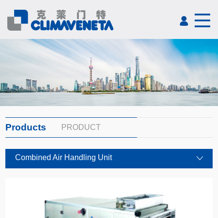
Products
PRODUCT
Combined Air Handling Unit