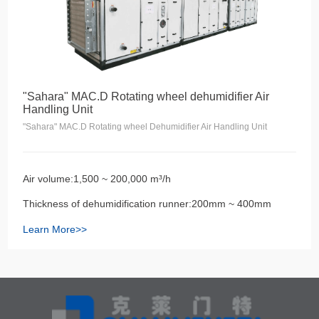
"Sahara" MAC.D Rotating wheel dehumidifier Air
Handling Unit
"Sahara" MAC.D Rotating wheel Dehumidifier Air Handling Unit
Air volume:1,500 ~ 200,000 m³/h
Thickness of dehumidification runner:200mm ~ 400mm
Learn More>>