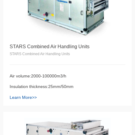
STARS Combined Air Handling Units
STARS Combined Air Handling Units
Air volume:2000-100000m3/h
Insulation thickness:25mm/50mm
Learn More>>