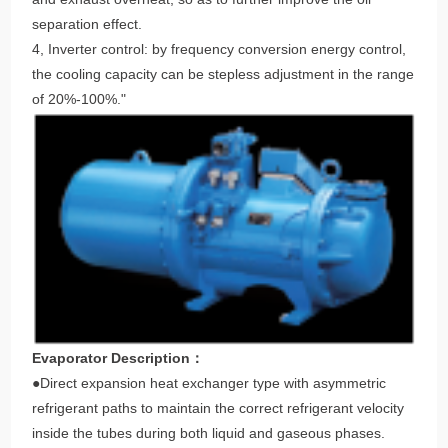
separation effect.
4, Inverter control: by frequency conversion energy control,
the cooling capacity can be stepless adjustment in the range
of 20%-100%."
Evaporator Description：
●Direct expansion heat exchanger type with asymmetric
refrigerant paths to maintain the correct refrigerant velocity
inside the tubes during both liquid and gaseous phases.