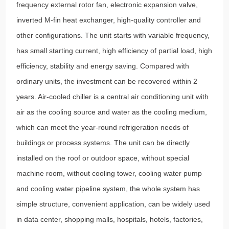
frequency external rotor fan, electronic expansion valve,
inverted M-fin heat exchanger, high-quality controller and
other configurations. The unit starts with variable frequency,
has small starting current, high efficiency of partial load, high
efficiency, stability and energy saving. Compared with
ordinary units, the investment can be recovered within 2
years. Air-cooled chiller is a central air conditioning unit with
air as the cooling source and water as the cooling medium,
which can meet the year-round refrigeration needs of
buildings or process systems. The unit can be directly
installed on the roof or outdoor space, without special
machine room, without cooling tower, cooling water pump
and cooling water pipeline system, the whole system has
simple structure, convenient application, can be widely used
in data center, shopping malls, hospitals, hotels, factories,