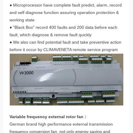
● Microprocessor have complete fault predict, alarm, record
and self diagnose function assuring operation protection &
working state.
● “Black Box” record 400 faults and 200 data before each
fault, which diagnose & remove fault quickly
● We also can find potential fault and take preventive action
before it occur by CLIMAVENETA remote service program
Variable frequency external rotor fan：
German brand high performance external transmission
frequency conversion fan, not only energy saving and