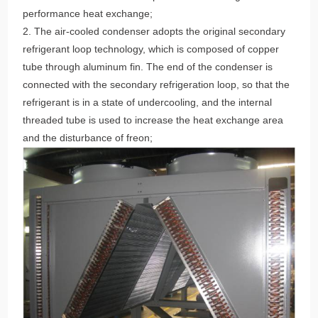
performance heat exchange;
2. The air-cooled condenser adopts the original secondary
refrigerant loop technology, which is composed of copper
tube through aluminum fin. The end of the condenser is
connected with the secondary refrigeration loop, so that the
refrigerant is in a state of undercooling, and the internal
threaded tube is used to increase the heat exchange area
and the disturbance of freon;