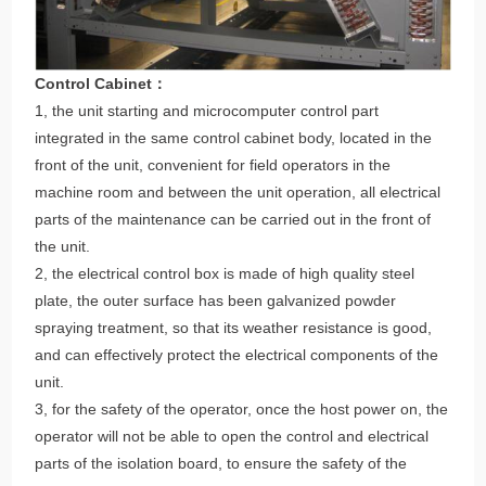
Control Cabinet：
1, the unit starting and microcomputer control part
integrated in the same control cabinet body, located in the
front of the unit, convenient for field operators in the
machine room and between the unit operation, all electrical
parts of the maintenance can be carried out in the front of
the unit.
2, the electrical control box is made of high quality steel
plate, the outer surface has been galvanized powder
spraying treatment, so that its weather resistance is good,
and can effectively protect the electrical components of the
unit.
3, for the safety of the operator, once the host power on, the
operator will not be able to open the control and electrical
parts of the isolation board, to ensure the safety of the