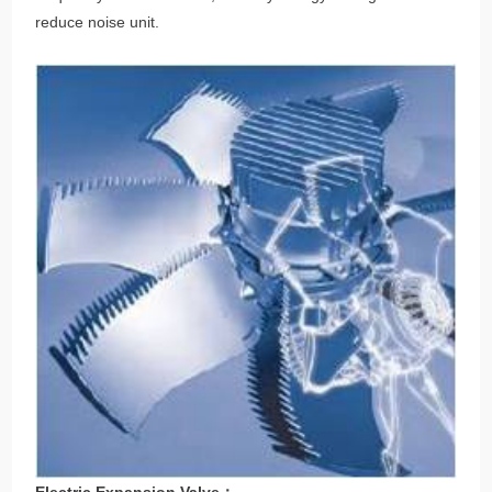
reduce noise unit.