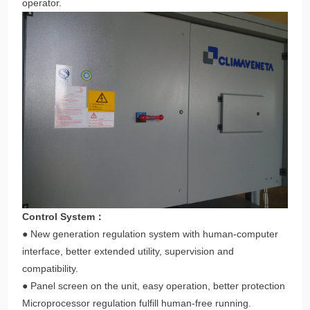
operator.
Control System：
● New generation regulation system with human-computer
interface, better extended utility, supervision and
compatibility.
● Panel screen on the unit, easy operation, better protection
Microprocessor regulation fulfill human-free running.