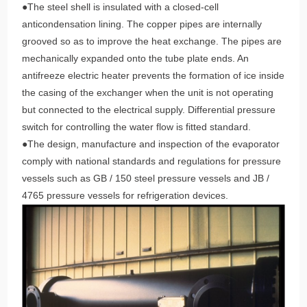
●The steel shell is insulated with a closed-cell
anticondensation lining. The copper pipes are internally
grooved so as to improve the heat exchange. The pipes are
mechanically expanded onto the tube plate ends. An
antifreeze electric heater prevents the formation of ice inside
the casing of the exchanger when the unit is not operating
but connected to the electrical supply. Differential pressure
switch for controlling the water flow is fitted standard.
●The design, manufacture and inspection of the evaporator
comply with national standards and regulations for pressure
vessels such as GB / 150 steel pressure vessels and JB /
4765 pressure vessels for refrigeration devices.