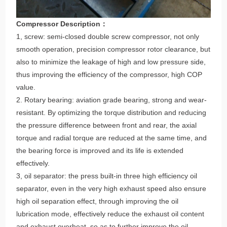
Compressor Description：
1, screw: semi-closed double screw compressor, not only
smooth operation, precision compressor rotor clearance, but
also to minimize the leakage of high and low pressure side,
thus improving the efficiency of the compressor, high COP
value.
2. Rotary bearing: aviation grade bearing, strong and wear-
resistant. By optimizing the torque distribution and reducing
the pressure difference between front and rear, the axial
torque and radial torque are reduced at the same time, and
the bearing force is improved and its life is extended
effectively.
3, oil separator: the press built-in three high efficiency oil
separator, even in the very high exhaust speed also ensure
high oil separation effect, through improving the oil
lubrication mode, effectively reduce the exhaust oil content
and exhaust overheat, so as to further improve the oil