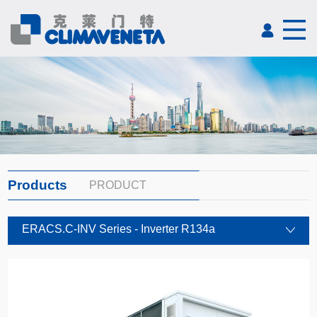
Products
PRODUCT
ERACS.C-INV Series - Inverter R134a