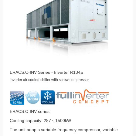
ERACS.C-INV Series - Inverter R134a
inverter air cooled chiller with screw compressor
ERACS.C-INV series
Cooling capacity: 287～1500kW
The unit adopts variable frequency compressor, variable