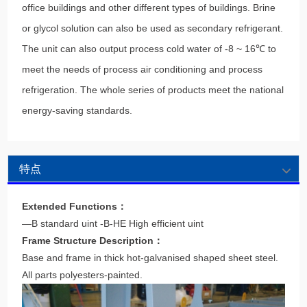
office buildings and other different types of buildings. Brine
or glycol solution can also be used as secondary refrigerant.
The unit can also output process cold water of -8 ~ 16℃ to
meet the needs of process air conditioning and process
refrigeration. The whole series of products meet the national
energy-saving standards.
特点
Extended Functions：
—B standard uint -B-HE High efficient uint
Frame Structure Description：
Base and frame in thick hot-galvanised shaped sheet steel.
All parts polyesters-painted.