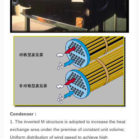
Condenser：
1. The inverted M structure is adopted to increase the heat
exchange area under the premise of constant unit volume;
Uniform distribution of wind speed to achieve high