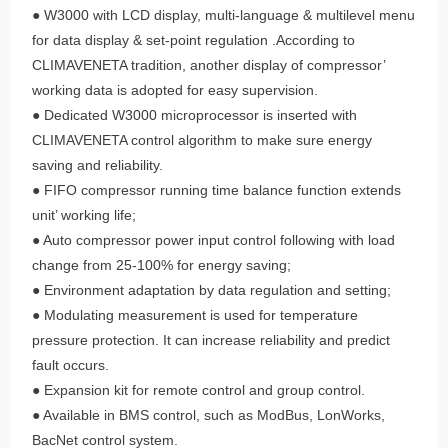
● W3000 with LCD display, multi-language & multilevel menu
for data display & set-point regulation .According to
CLIMAVENETA tradition, another display of compressor’
working data is adopted for easy supervision.
● Dedicated W3000 microprocessor is inserted with
CLIMAVENETA control algorithm to make sure energy
saving and reliability.
● FIFO compressor running time balance function extends
unit’ working life;
● Auto compressor power input control following with load
change from 25-100% for energy saving;
● Environment adaptation by data regulation and setting;
● Modulating measurement is used for temperature
pressure protection. It can increase reliability and predict
fault occurs.
● Expansion kit for remote control and group control.
● Available in BMS control, such as ModBus, LonWorks,
BacNet control system.