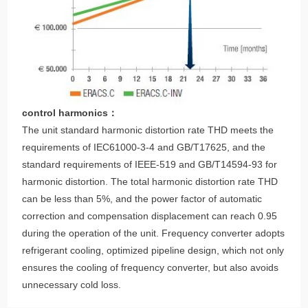
control harmonics：
The unit standard harmonic distortion rate THD meets the
requirements of IEC61000-3-4 and GB/T17625, and the
standard requirements of IEEE-519 and GB/T14594-93 for
harmonic distortion. The total harmonic distortion rate THD
can be less than 5%, and the power factor of automatic
correction and compensation displacement can reach 0.95
during the operation of the unit. Frequency converter adopts
refrigerant cooling, optimized pipeline design, which not only
ensures the cooling of frequency converter, but also avoids
unnecessary cold loss.