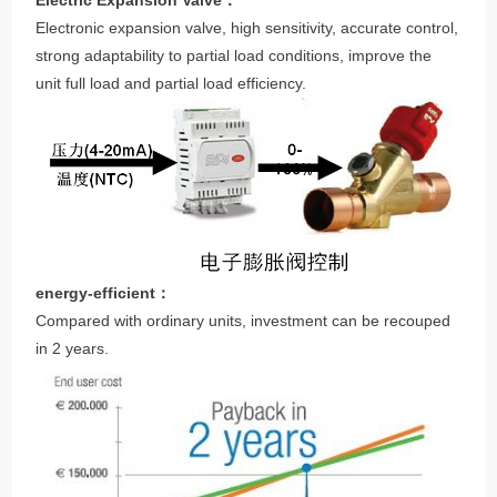
Electric Expansion Valve：
Electronic expansion valve, high sensitivity, accurate control,
strong adaptability to partial load conditions, improve the
unit full load and partial load efficiency.
energy-efficient：
Compared with ordinary units, investment can be recouped
in 2 years.