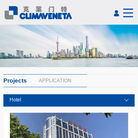
Projects
APPLICATION
Hotel