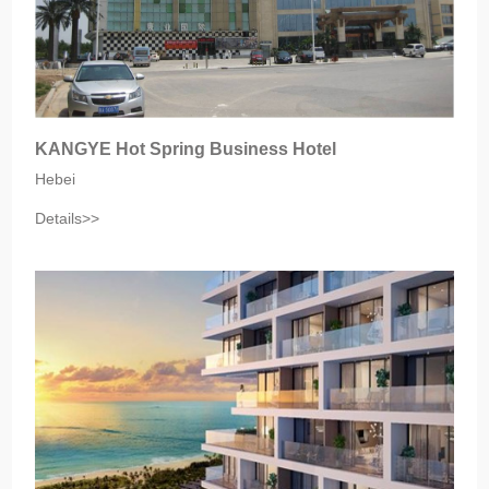
KANGYE Hot Spring Business Hotel
Hebei‎
Details>>