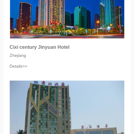
Cixi century Jinyuan Hotel
Zhejiang
Details>>