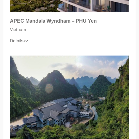
APEC Mandala Wyndham – PHU Yen
Vietnam
Details>>