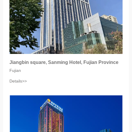
Jiangbin square, Sanming Hotel, Fujian Province
Fujian
Details>>