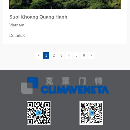
Suoi Khoang Quang Hanh
Vietnam
Details>>
<
1
2
3
4
5
6
>