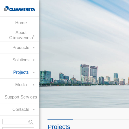
Home
About
Climaveneta
Products
Solutions
Projects
Media
Support Services
Contacts
Projects