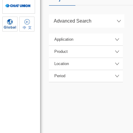
Advanced Search
Application
Product
Location
Period