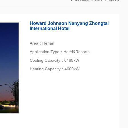
Howard Johnson Nanyang Zhongtai
International Hotel
Area：Henan‎
Application Type：Hotel&Resorts
Cooling Capacity：6485kW
Heating Capacity：4600kW