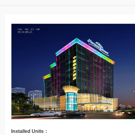
Installed Units：