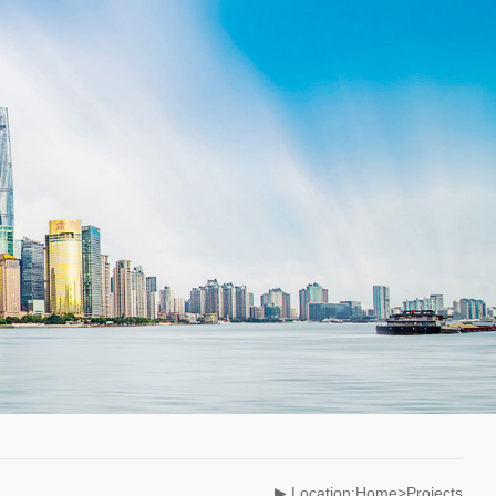
▶ Location:Home>Projects