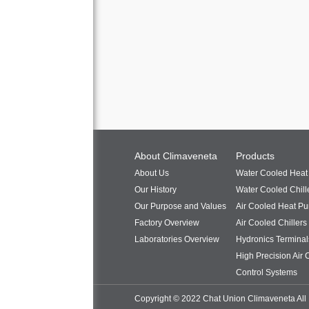
About Climaveneta
Products
About Us
Water Cooled Hea
Our History
Water Cooled Chill
Our Purpose and Values
Air Cooled Heat P
Factory Overview
Air Cooled Chillers
Laboratories Overview
Hydronics Terminal
High Precision Air 
Control Systems
Copyright © 2022 Chat Union Climaveneta All