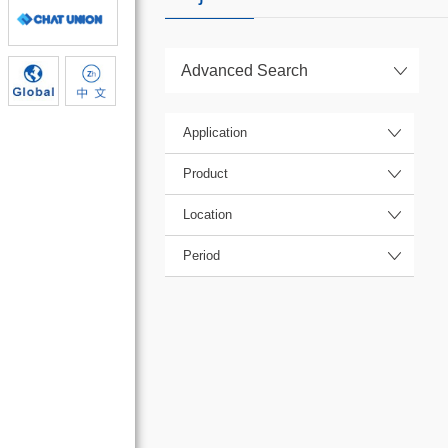
Advanced Search
Application
Product
Location
Period