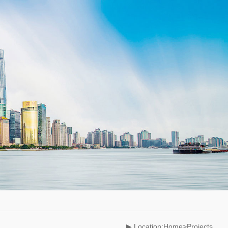
▶ Location:Home>Projects