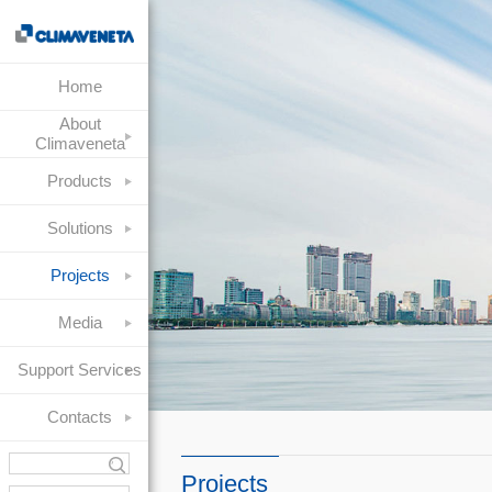
Home
About
Climaveneta
Products
Solutions
Projects
Media
Support Services
Contacts
Projects