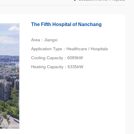
The Fifth Hospital of Nanchang
Area：Jiangxi
Application Type：Healthcare / Hospitals
Cooling Capacity：6089kW
Heating Capacity：6335kW