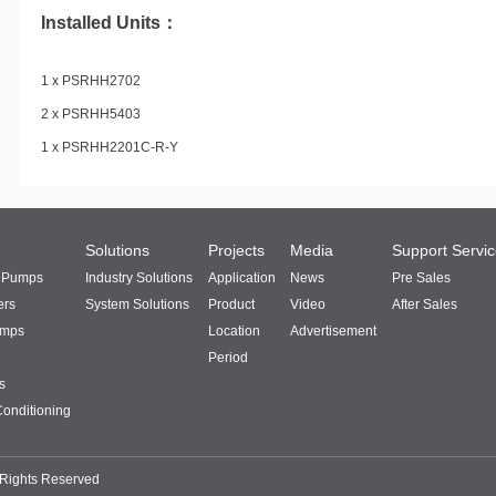
Installed Units：
1 x PSRHH2702
2 x PSRHH5403
1 x PSRHH2201C-R-Y
Solutions
Projects
Media
Support Servi
t Pumps
Industry Solutions
Application
News
Pre Sales
ers
System Solutions
Product
Video
After Sales
umps
Location
Advertisement
Period
s
Conditioning
 Rights Reserved