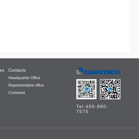
ces
Contacts
Headquarter Office
Representative office
Comment
Tel:400-880-
7575