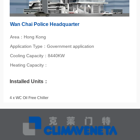
Wan Chai Police Headquarter
Area：Hong Kong
Application Type：Government application
Cooling Capacity：8440KW
Heating Capacity：
Installed Units：
4 x WC Oil Free Chiller