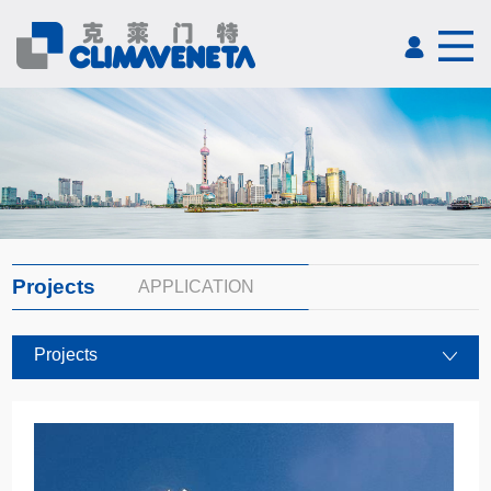
Projects
APPLICATION
Projects