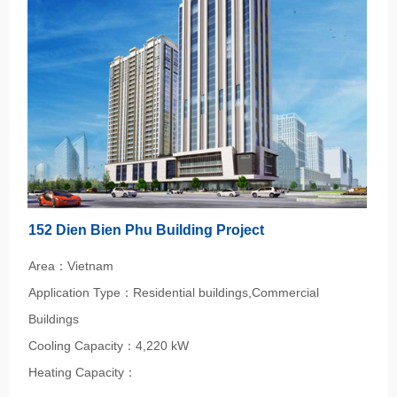
152 Dien Bien Phu Building Project
Area：Vietnam
Application Type：Residential buildings,Commercial
Buildings
Cooling Capacity：4,220 kW
Heating Capacity：