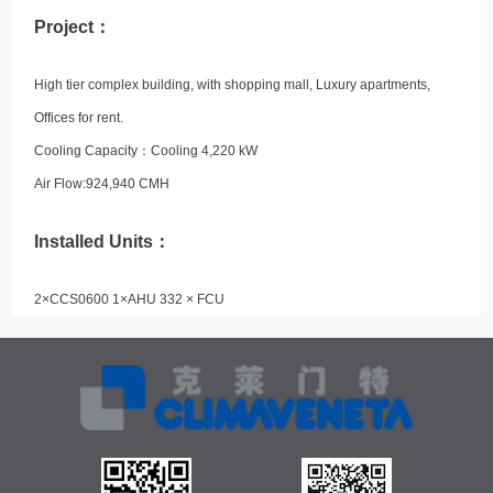
Project：
High tier complex building, with shopping mall, Luxury apartments,
Offices for rent.
Cooling Capacity：
Cooling 4,220 kW
Air Flow:924,940 CMH
Installed Units：
2×CCS0600 1×AHU 332 × FCU