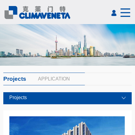
Projects
APPLICATION
Projects