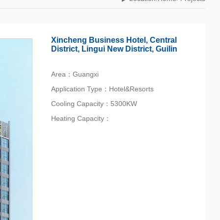
Xincheng Business Hotel, Central
District, Lingui New District, Guilin
Area：Guangxi
Application Type：Hotel&Resorts
Cooling Capacity：5300KW
Heating Capacity：