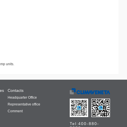
ump units.
ces
Contacts
Headquarter Office
Representative office
Comment
Tel:400-880-