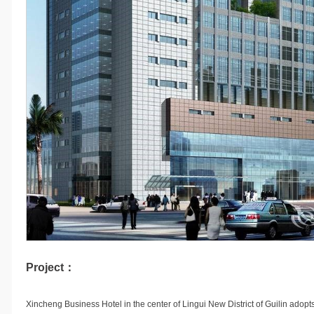
Project：
Xincheng Business Hotel in the center of Lingui New District of Guilin adopt