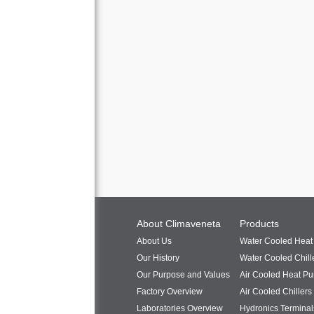
About Climaveneta
Products
About Us
Water Cooled Hea
Our History
Water Cooled Chill
Our Purpose and Values
Air Cooled Heat P
Factory Overview
Air Cooled Chillers
Laboratories Overview
Hydronics Terminal