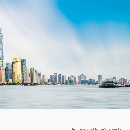
▶ Location:Home>Projects