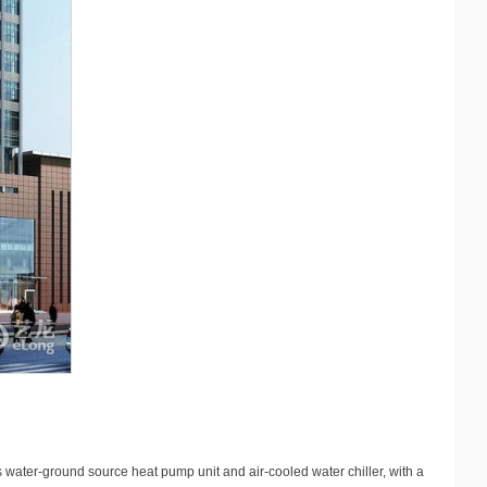
s water-ground source heat pump unit and air-cooled water chiller, with a