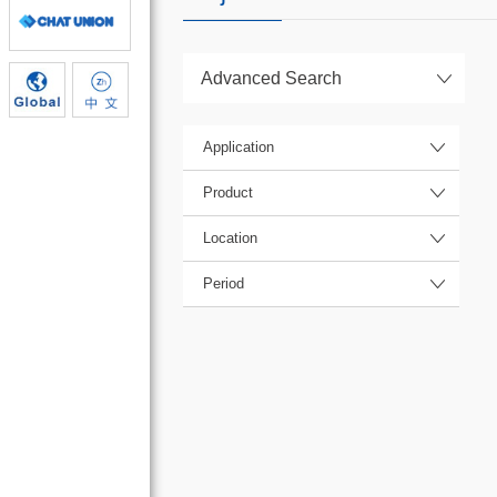
Advanced Search
Application
Product
Location
Period