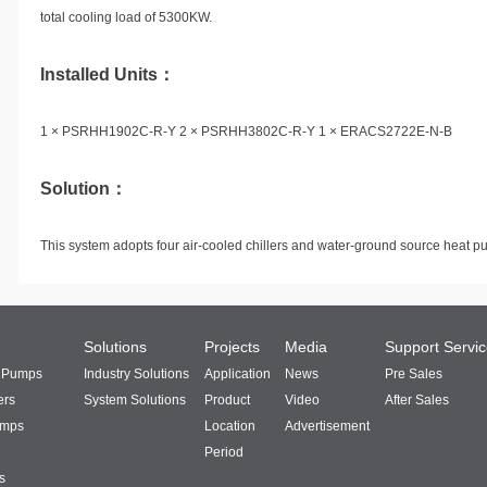
total cooling load of 5300KW.
Installed Units：
1 × PSRHH1902C-R-Y 2 × PSRHH3802C-R-Y 1 × ERACS2722E-N-B
Solution：
This system adopts four air-cooled chillers and water-ground source heat p
Solutions
Projects
Media
Support Servi
t Pumps
Industry Solutions
Application
News
Pre Sales
ers
System Solutions
Product
Video
After Sales
umps
Location
Advertisement
Period
s