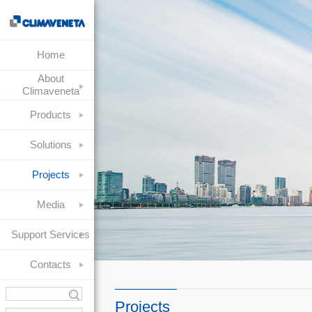
Home
About
Climaveneta
Products
Solutions
Projects
Media
Support Services
Contacts
Projects