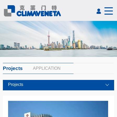
Projects
APPLICATION
Projects