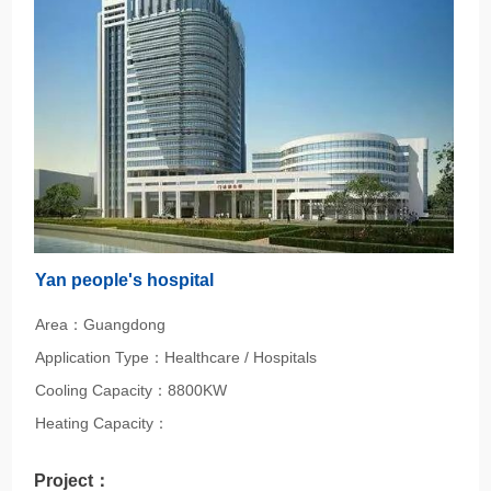
Yan people's hospital
Area：Guangdong
Application Type：Healthcare / Hospitals
Cooling Capacity：8800KW
Heating Capacity：
Project：