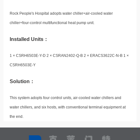
Rock People's Hospital adopts water chiller+air-cooled water
chiller+four-control multifunctional heat pump unit.
Installed Units：
1 × CSRH6503E-Y-D 2 × CSRAN2402-Q-B 2 × ERACS3622C-N-B 1 ×
CSRH6503E-Y
Solution：
This system adopts four control units, air-cooled water chillers and
water chillers, and six hosts, with conventional terminal equipment at
the end.