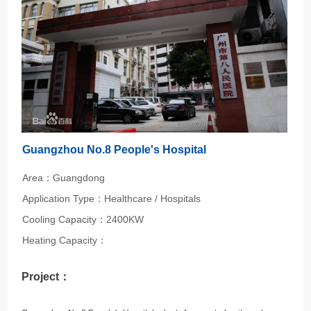
Guangzhou No.8 People's Hospital
Area：Guangdong
Application Type：Healthcare / Hospitals
Cooling Capacity：2400KW
Heating Capacity：
Project：