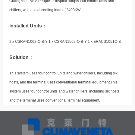
Guangzhou No.8 People's Hospital adopts four control units and
chillers, with a total cooling load of 2400KW.
Installed Units：
2 x CSRAN1062-Q-B-Y 1 x CSRAN1562-Q-B-Y 1 x ERACS1051C-B
Solution：
This system uses four control units and water chillers, including six
hosts, and the terminal uses conventional terminal equipment.This
system uses four control units and water chillers, including six hosts,
and the terminal uses conventional terminal equipment.