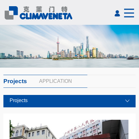
Projects
APPLICATION
Projects