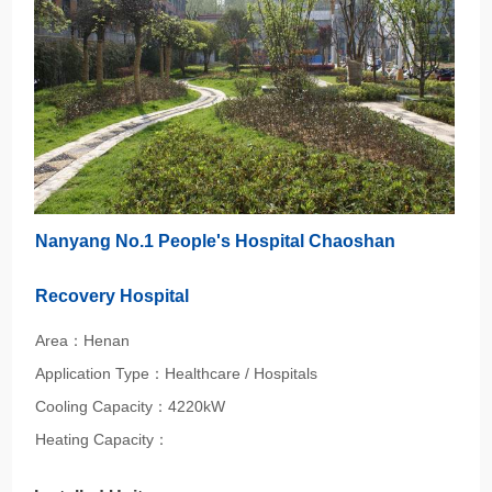
Nanyang No.1 People's Hospital Chaoshan
Recovery Hospital
Area：Henan
Application Type：Healthcare / Hospitals
Cooling Capacity：4220kW
Heating Capacity：