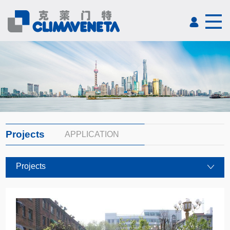
Projects
APPLICATION
Projects