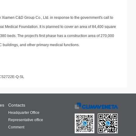
 by Xiamen C&D Group Co., Ltd. in response to the government's call to
ai Medical Foundation. It is planned to cover an area of 84,400 square
380 beds. The project's first phase has a construction area of 270,000
C buildings, and other primary medical functions.
CS2722E-Q-SL
ces
Contacts
Headquarter Office
Representative office
Comment