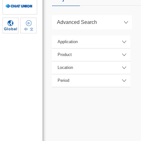
Advanced Search
Application
Product
Location
Period