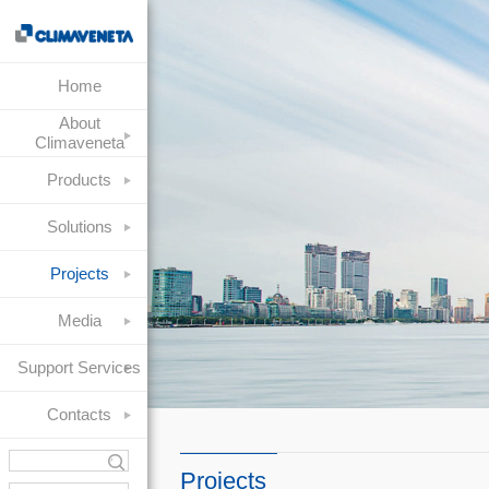
Home
About
Climaveneta
Products
Solutions
Projects
Media
Support Services
Contacts
Projects