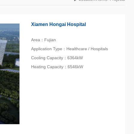
Xiamen Hongai Hospital
Area：Fujian
Application Type：Healthcare / Hospitals
Cooling Capacity：6364kW
Heating Capacity：6546kW