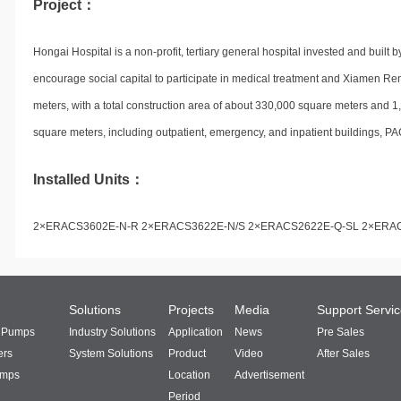
Project：
Hongai Hospital is a non-profit, tertiary general hospital invested and built
encourage social capital to participate in medical treatment and Xiamen Ren
meters, with a total construction area of about 330,000 square meters and 1,
square meters, including outpatient, emergency, and inpatient buildings, PA
Installed Units：
2×ERACS3602E-N-R 2×ERACS3622E-N/S 2×ERACS2622E-Q-SL 2×ERA
Solutions
Projects
Media
Support Servi
t Pumps
Industry Solutions
Application
News
Pre Sales
ers
System Solutions
Product
Video
After Sales
umps
Location
Advertisement
Period