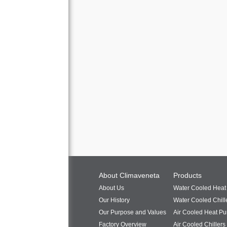
About Climaveneta
Products
About Us
Water Cooled Hea
Our History
Water Cooled Chill
Our Purpose and Values
Air Cooled Heat P
Factory Overview
Air Cooled Chillers