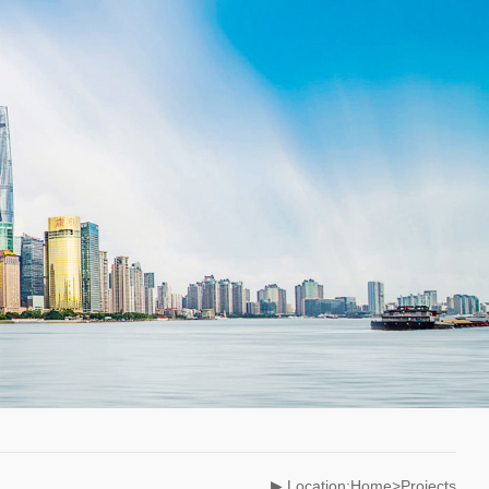
▶ Location:Home>Projects