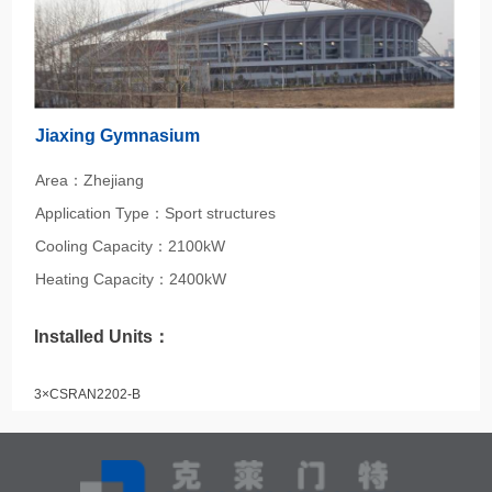
Jiaxing Gymnasium
Area：Zhejiang
Application Type：Sport structures
Cooling Capacity：2100kW
Heating Capacity：2400kW
Installed Units：
3×CSRAN2202-B