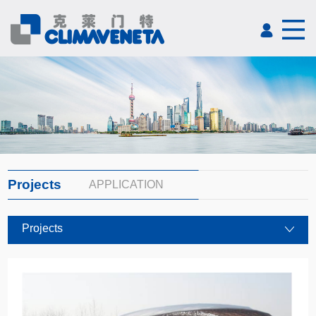
Projects
APPLICATION
Projects