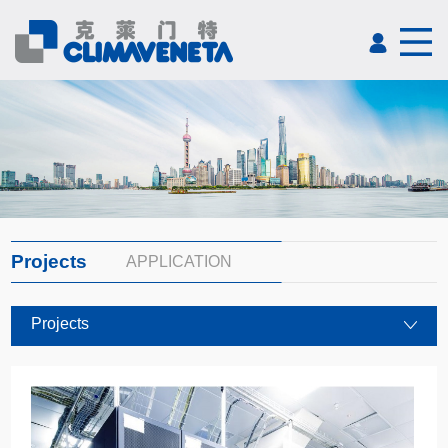
Projects
APPLICATION
Projects