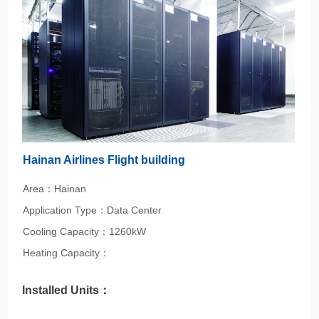
Hainan Airlines Flight building
Area：Hainan
Application Type：Data Center
Cooling Capacity：1260kW
Heating Capacity：
Installed Units：