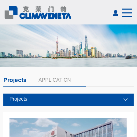
Projects
APPLICATION
Projects