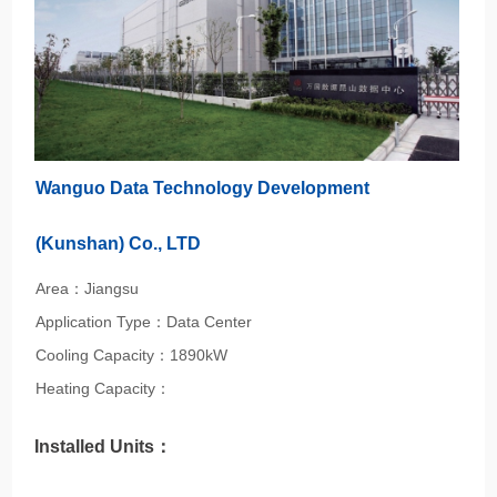
Wanguo Data Technology Development
(Kunshan) Co., LTD
Area：Jiangsu
Application Type：Data Center
Cooling Capacity：1890kW
Heating Capacity：
Installed Units：