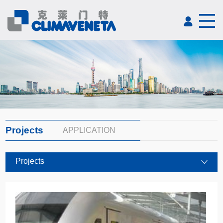
Projects
APPLICATION
Projects