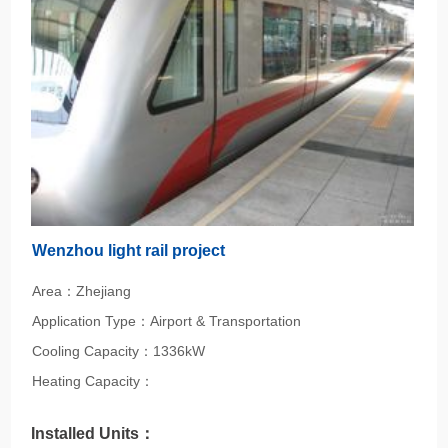
Wenzhou light rail project
Area：Zhejiang
Application Type：Airport & Transportation
Cooling Capacity：1336kW
Heating Capacity：
Installed Units：