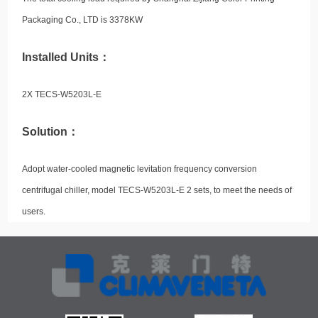
Packaging Co., LTD is 3378KW
Installed Units：
2X TECS-W5203L-E
Solution：
Adopt water-cooled magnetic levitation frequency conversion
centrifugal chiller, model TECS-W5203L-E 2 sets, to meet the needs of
users.