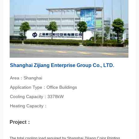
Shanghai Zijiang Enterprise Group Co., LTD.
Area：Shanghai
Application Type：Office Buildings
Cooling Capacity：3378kW
Heating Capacity：
Project：
The total cooling load required by Shanghai Zijiang Color Printing