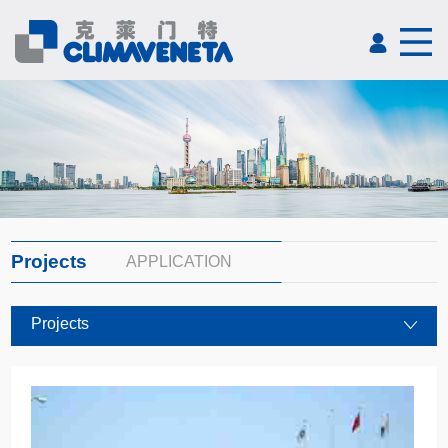
Projects
APPLICATION
Projects