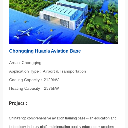
Chongqing Huaxia Aviation Base
Area：Chongqing
Application Type：Airport & Transportation
Cooling Capacity：2129kW
Heating Capacity：2375kW
Project：
China's top comprehensive aviation training base -- an education and
technology industry platform integrating quality education + academic