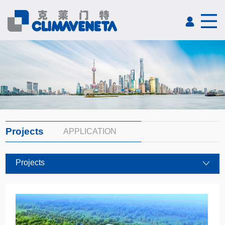
Projects
APPLICATION
Projects