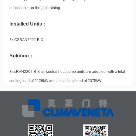
education + on-the-job training
Installed Units：
3x CSRAN2202-B-X
Solution：
3 csRAN2202-B-X air-cooled heat pump units are adopted, with a total
cooling load of 2129kW and a total heat load of 2375kW