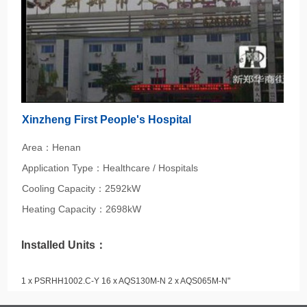
Xinzheng First People's Hospital
Area：Henan
Application Type：Healthcare / Hospitals
Cooling Capacity：2592kW
Heating Capacity：2698kW
Installed Units：
1 x PSRHH1002.C-Y 16 x AQS130M-N 2 x AQS065M-N"