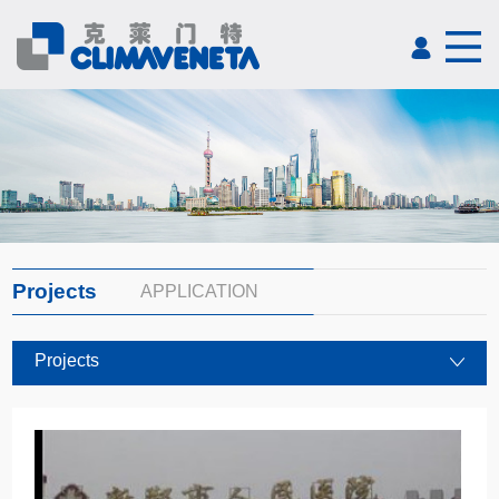
Projects
APPLICATION
Projects