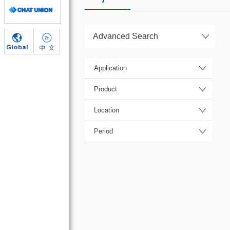
Advanced Search
Application
Product
Location
Period