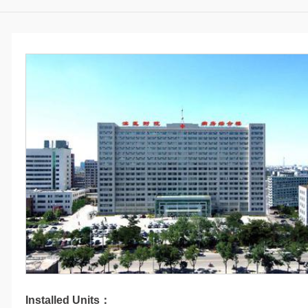
Installed Units：