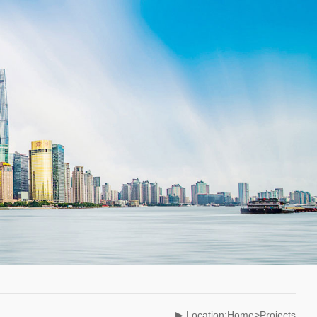
▶ Location:Home>Projects