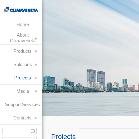
Home
About
Climaveneta
Products
Solutions
Projects
Media
Support Services
Contacts
Projects