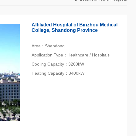
Affiliated Hospital of Binzhou Medical
College, Shandong Province
Area：Shandong
Application Type：Healthcare / Hospitals
Cooling Capacity：3200kW
Heating Capacity：3400kW