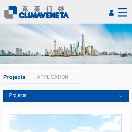
Projects
APPLICATION
Projects