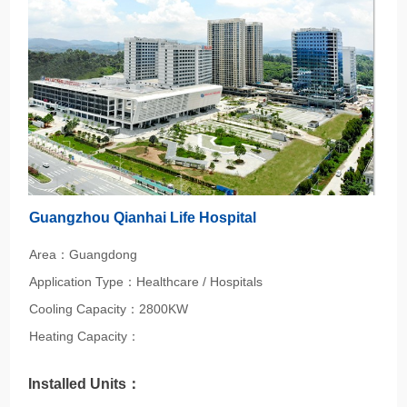
Guangzhou Qianhai Life Hospital
Area：Guangdong
Application Type：Healthcare / Hospitals
Cooling Capacity：2800KW
Heating Capacity：
Installed Units：