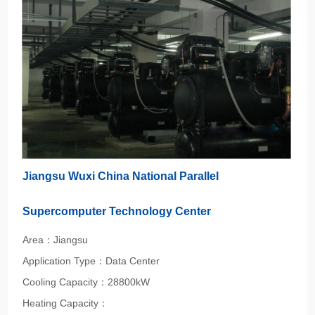
Jiangsu Wuxi China National Parallel
Supercomputer Technology Center
Area：Jiangsu
Application Type：Data Center
Cooling Capacity：28800kW
Heating Capacity：