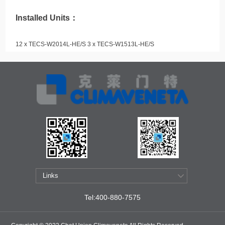
Installed Units：
12 x TECS-W2014L-HE/S 3 x TECS-W1513L-HE/S
Tel:400-880-7575