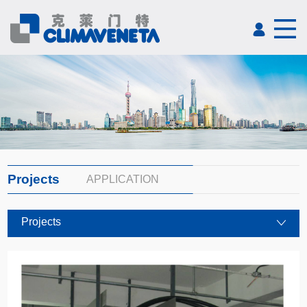
Projects
APPLICATION
Projects