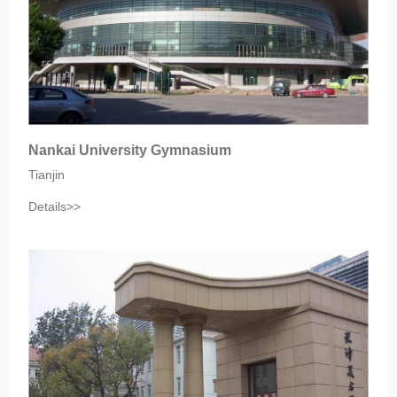
Nankai University Gymnasium
Tianjin
Details>>