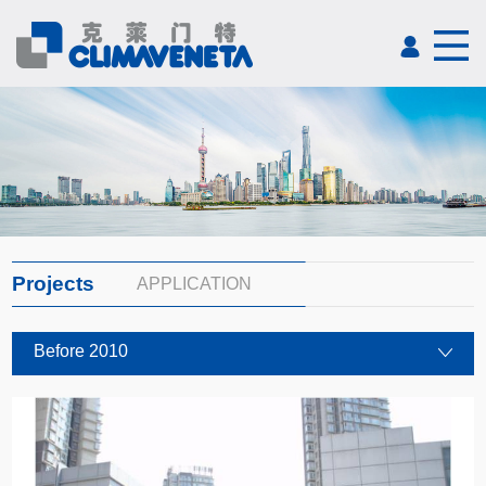
Projects
APPLICATION
Before 2010