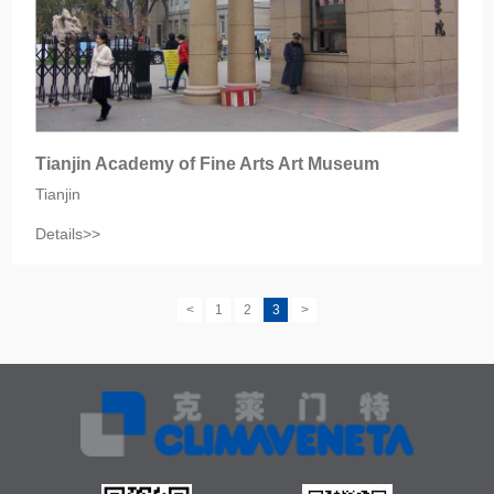
Tianjin Academy of Fine Arts Art Museum
Tianjin
Details>>
<
1
2
3
>