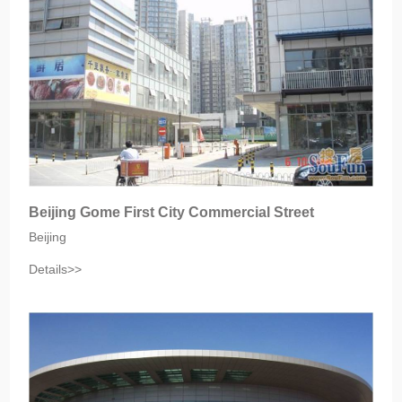
Beijing Gome First City Commercial Street
Beijing
Details>>