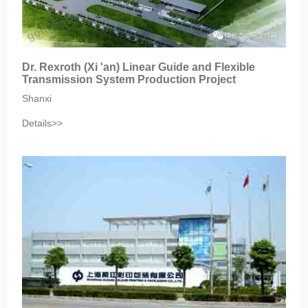
Dr. Rexroth (Xi 'an) Linear Guide and Flexible
Transmission System Production Project
Shanxi
Details>>