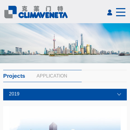
Projects
APPLICATION
2019