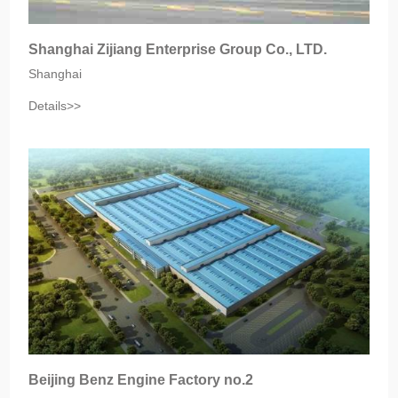
Shanghai Zijiang Enterprise Group Co., LTD.
Shanghai
Details>>
Beijing Benz Engine Factory no.2