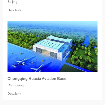
Beijing
Details>>
Chongqing Huaxia Aviation Base
Chongqing
Details>>