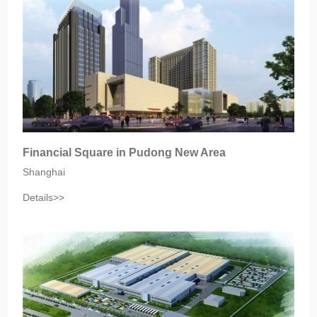
Financial Square in Pudong New Area
Shanghai
Details>>