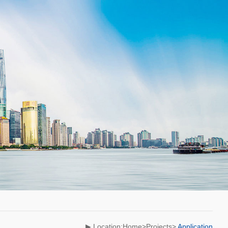
▶ Location:Home>Projects>
Application