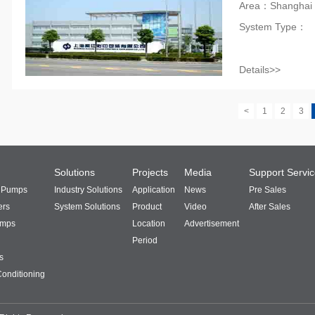
Area：Shanghai
System Type：
Details>>
<
1
2
3
Solutions
Projects
Media
Support Servi
t Pumps
Industry Solutions
Application
News
Pre Sales
ers
System Solutions
Product
Video
After Sales
umps
Location
Advertisement
Period
s
Conditioning