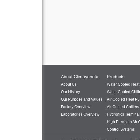
About Climaveneta
Products
About Us
Water Cooled Hea
Our History
Water Cooled Chill
Our Purpose and Values
Air Cooled Heat P
Factory Overview
Air Cooled Chillers
Laboratories Overview
Hydronics Terminal
High Precision Air 
Control Systems