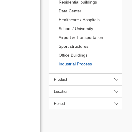
Residential buildings
Data Center
Healthcare / Hospitals
School / University
Airport & Transportation
Sport structures
Office Buildings
Industrial Process
Product
Location
Period