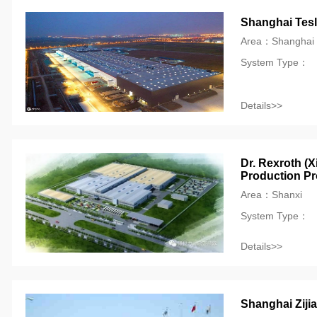
Shanghai Tesla
Area：Shanghai
System Type：
Details>>
Dr. Rexroth (X
Production Pr
Area：Shanxi
System Type：
Details>>
Shanghai Ziji