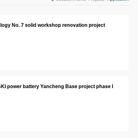
logy No. 7 solid workshop renovation project
KI power battery Yancheng Base project phase I