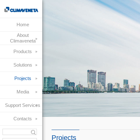
Home
About
Climaveneta
Products
Solutions
Projects
Media
Support Services
Contacts
Projects