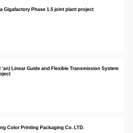
 Gigafactory Phase 1.5 joint plant project
i 'an) Linear Guide and Flexible Transmission System
oject
ang Color Printing Packaging Co. LTD.