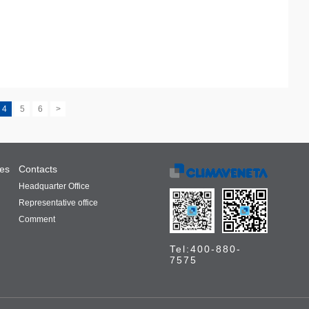
4
5
6
>
ces
Contacts
Headquarter Office
Representative office
Comment
Tel:400-880-
7575