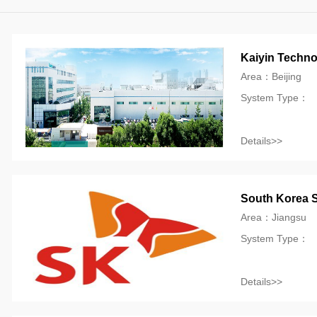
Kaiyin Techno
Area：Beijing
System Type：
Details>>
South Korea S
Area：Jiangsu
System Type：
Details>>