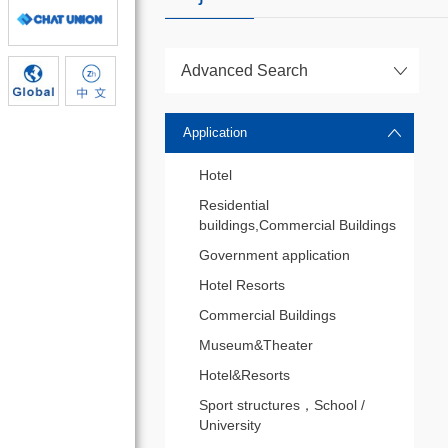
Advanced Search
Application
Hotel
Residential
buildings,Commercial Buildings
Government application
Hotel Resorts
Commercial Buildings
Museum&Theater
Hotel&Resorts
Sport structures，School /
University