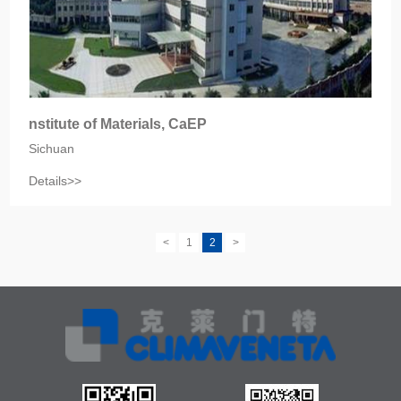
nstitute of Materials, CaEP
Sichuan
Details>>
<
1
2
>