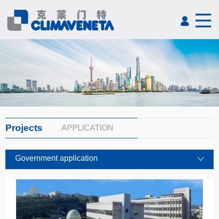
Projects
APPLICATION
Government application