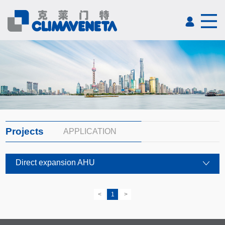
Projects
APPLICATION
Direct expansion AHU
<
1
>