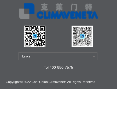
Tel:400-880-7575
Copyright © 2022 Chat Union Climaveneta All Rights Reserved