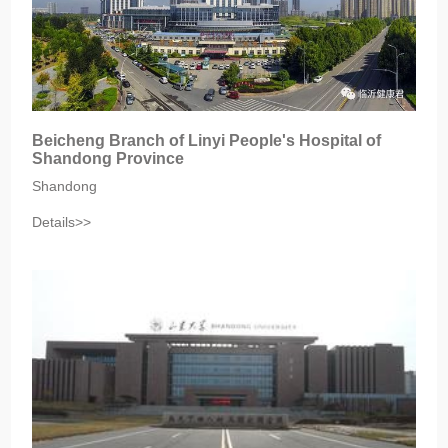
Beicheng Branch of Linyi People's Hospital of
Shandong Province
Shandong
Details>>