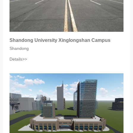
Shandong University Xinglongshan Campus
Shandong
Details>>