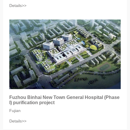
Details>>
Fuzhou Binhai New Town General Hospital (Phase
I) purification project
Fujian
Details>>