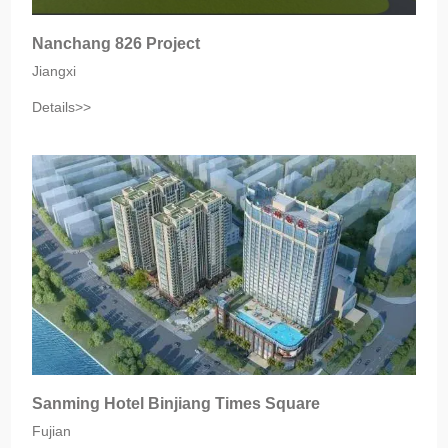
Nanchang 826 Project
Jiangxi
Details>>
Sanming Hotel Binjiang Times Square
Fujian