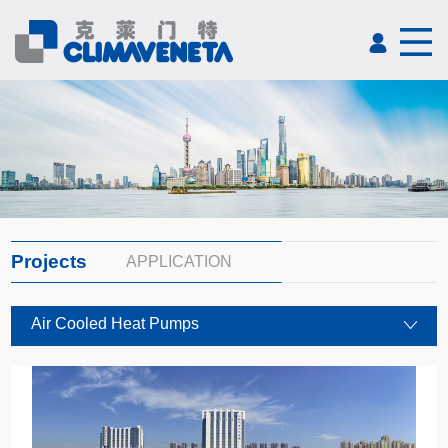
Projects
APPLICATION
Air Cooled Heat Pumps