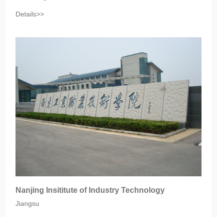
Details>>
Nanjing Insititute of Industry Technology
Jiangsu