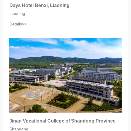
Days Hotel Benxi, Liaoning
Liaoning
Details>>
Jinan Vocational College of Shandong Province
Shandong