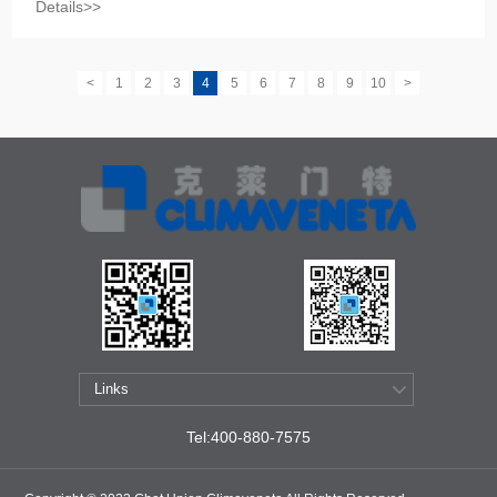
Details>>
<
1
2
3
4
5
6
7
8
9
10
>
Tel:400-880-7575