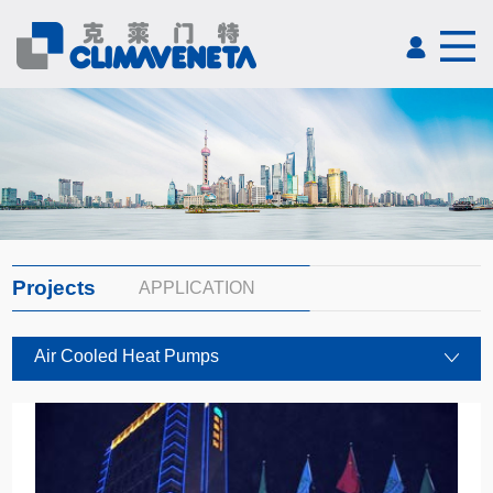
Projects
APPLICATION
Air Cooled Heat Pumps