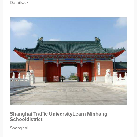
Details>>
Shanghai Traffic UniversityLearn Minhang
Schooldistrict
Shanghai