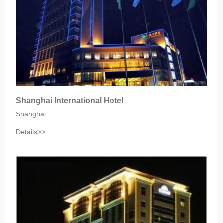
Shanghai International Hotel
Shanghai
Details>>