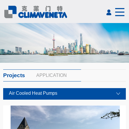
Projects
APPLICATION
Air Cooled Heat Pumps