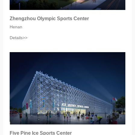
Zhengzhou Olympic Sports Center
Henan‎
Details>>
Five Pine Ice Sports Center