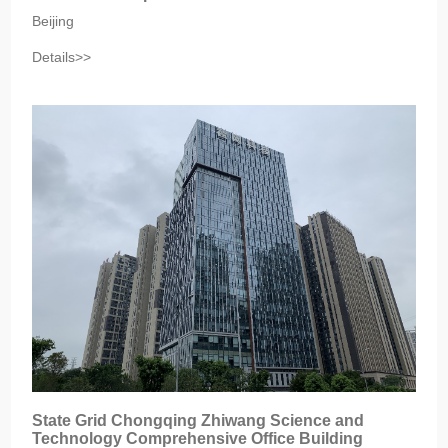
Beijing‎
Details>>
‎State Grid Chongqing Zhiwang Science and
Technology Comprehensive Office Building‎