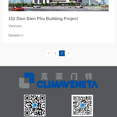
152 Dien Bien Phu Building Project
Vietnam
Details>>
<
1
2
>