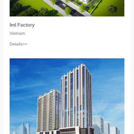
Iml Factory
Vietnam
Details>>