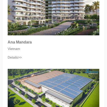
Ana Mandara
Vietnam
Details>>