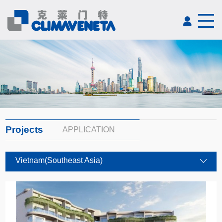
Projects
APPLICATION
Vietnam(Southeast Asia)