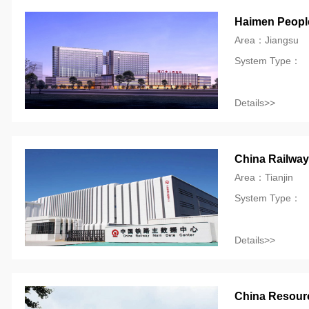
Haimen People
Area：Jiangsu
System Type：
Details>>
China Railway
Area：Tianjin
System Type：
Details>>
China Resource