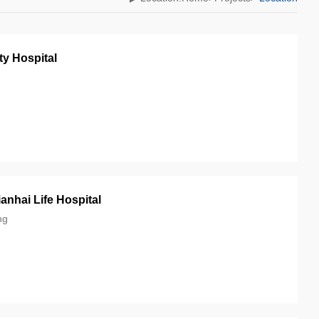
ty Hospital
nhai Life Hospital
ng