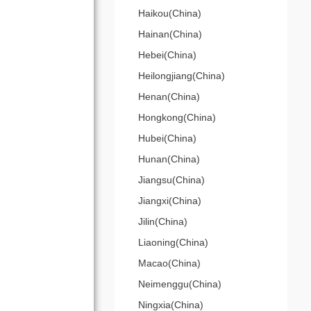
Haikou(China)
Hainan(China)
Hebei(China)
Heilongjiang(China)
Henan(China)
Hongkong(China)
Hubei(China)
Hunan(China)
Jiangsu(China)
Jiangxi(China)
Jilin(China)
Liaoning(China)
Macao(China)
Neimenggu(China)
Ningxia(China)