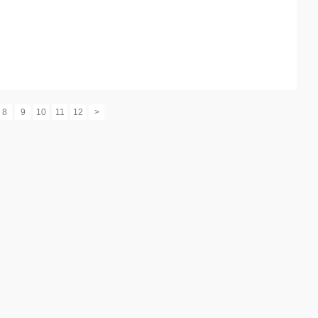
8
9
10
11
12
>