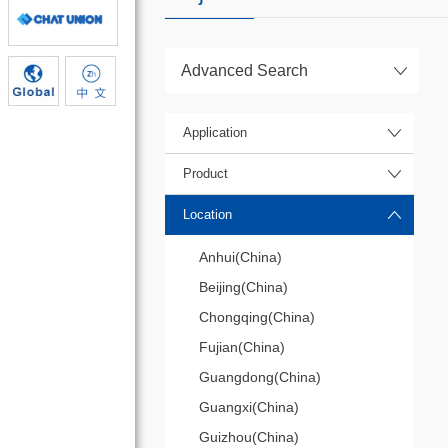
Advanced Search
Application
Product
Location
Anhui(China)
Beijing(China)
Chongqing(China)
Fujian(China)
Guangdong(China)
Guangxi(China)
Guizhou(China)