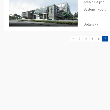
Area：Beijing
System Type：
Details>>
<
3
4
5
6
7