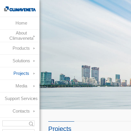
Home
About
Climaveneta
Products
Solutions
Projects
Media
Support Services
Contacts
Projects