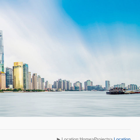
▶ Location:Home>Projects>
Location