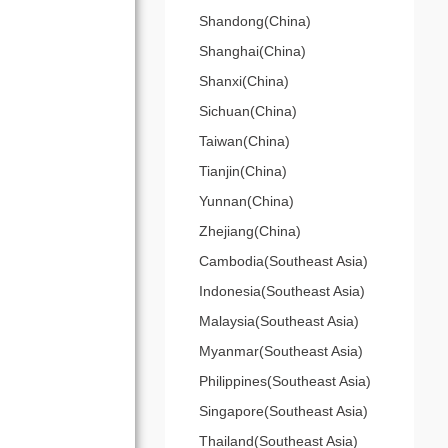
Shandong(China)
Shanghai(China)
Shanxi(China)
Sichuan(China)
Taiwan(China)
Tianjin(China)
Yunnan(China)
Zhejiang(China)
Cambodia(Southeast Asia)
Indonesia(Southeast Asia)
Malaysia(Southeast Asia)
Myanmar(Southeast Asia)
Philippines(Southeast Asia)
Singapore(Southeast Asia)
Thailand(Southeast Asia)