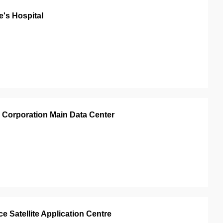
's Hospital
 Corporation Main Data Center
 Satellite Application Centre