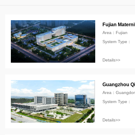
Fujian Materni
Area：Fujian
System Type：
Details>>
Guangzhou Qia
Area：Guangdo
System Type：
Details>>