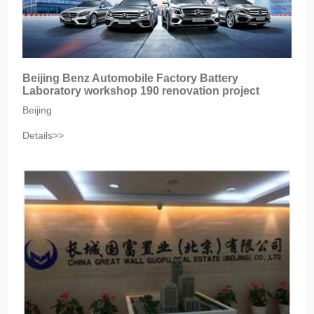
Beijing Benz Automobile Factory Battery
Laboratory workshop 190 renovation project
Beijing
Details>>