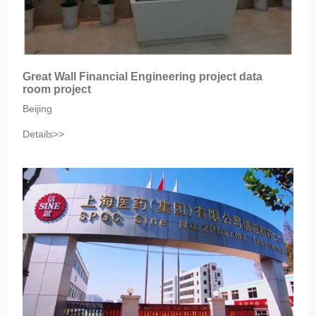
Great Wall Financial Engineering project data
room project
Beijing
Details>>