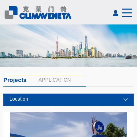
Projects
APPLICATION
Location