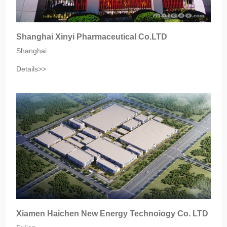
Shanghai Xinyi Pharmaceutical Co.LTD
Shanghai
Details>>
Xiamen Haichen New Energy Technoiogy Co. LTD