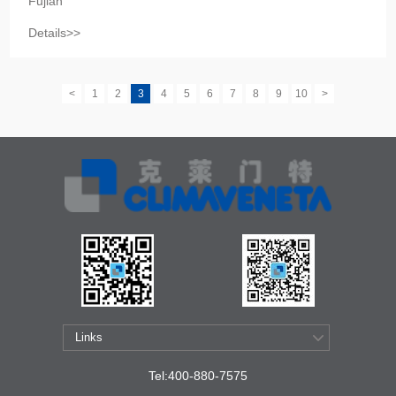
Fujian
Details>>
<
1
2
3
4
5
6
7
8
9
10
>
Tel:400-880-7575