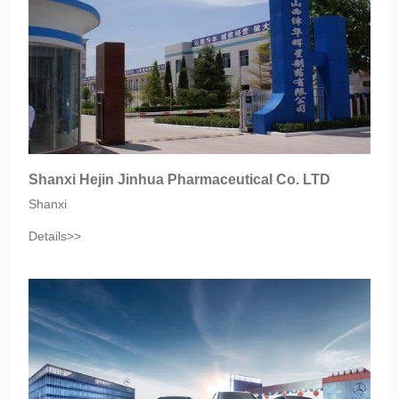
Shanxi Hejin Jinhua Pharmaceutical Co. LTD
Shanxi
Details>>