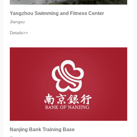
Yangzhou Swimming and Fitness Center
Jiangsu‎
Details>>
Nanjing Bank Training Base‎