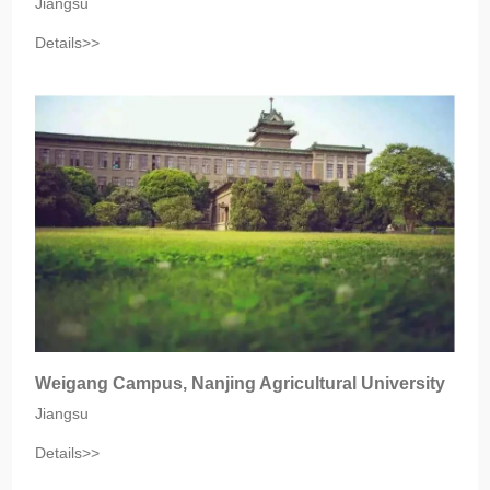
Jiangsu‎
Details>>
Weigang Campus, Nanjing Agricultural University
Jiangsu
Details>>