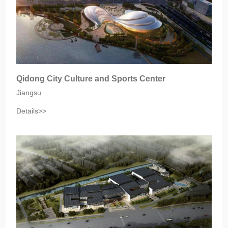
Qidong City Culture and Sports Center
Jiangsu‎
Details>>