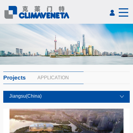
Projects
APPLICATION
Jiangsu(China)