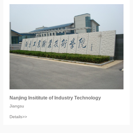
Nanjing Insititute of Industry Technology
Jiangsu
Details>>