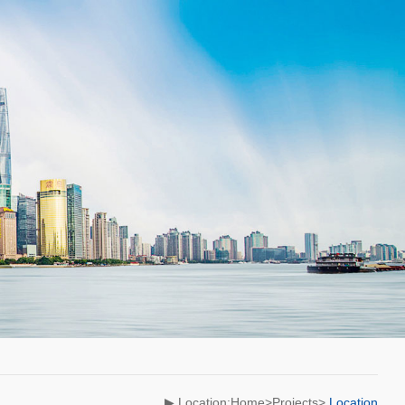
▶ Location:Home>Projects>
Location