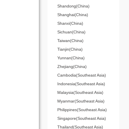
Shandong(China)
Shanghai(China)
Shanxi(China)
Sichuan(China)
Taiwan(China)
Tianjin(China)
Yunnan(China)
Zhejiang(China)
Cambodia(Southeast Asia)
Indonesia(Southeast Asia)
Malaysia(Southeast Asia)
Myanmar(Southeast Asia)
Philippines(Southeast Asia)
Singapore(Southeast Asia)
Thailand(Southeast Asia)