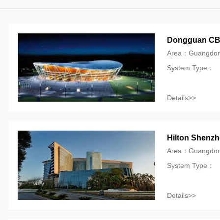
Dongguan CBA
Area：Guangdon
System Type：
Details>>
Hilton Shenzh
Area：Guangdo
System Type：
Details>>