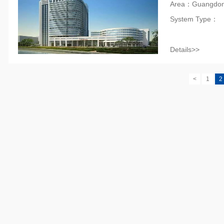
Area：Guangdo
System Type：
Details>>
<
1
2