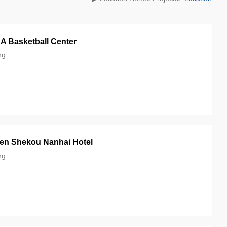
 Basketball Center‎
g‎
en Shekou Nanhai Hotel‎
ng