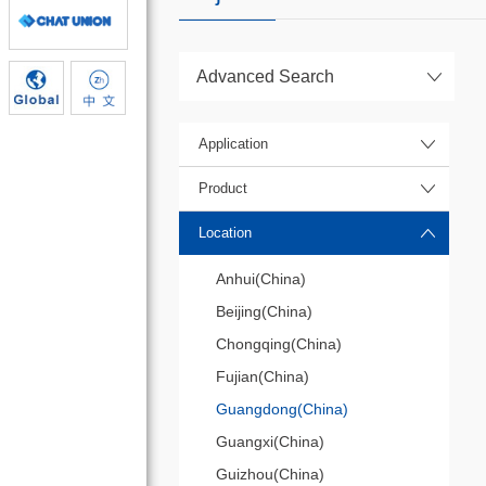
Advanced Search
Application
Product
Location
Anhui(China)
Beijing(China)
Chongqing(China)
Fujian(China)
Guangdong(China)
Guangxi(China)
Guizhou(China)