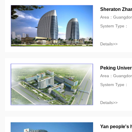
Sheraton Zhan
Area：Guangdo
System Type：
Details>>
Peking Univers
Area：Guangdo
System Type：
Details>>
Yan people's 