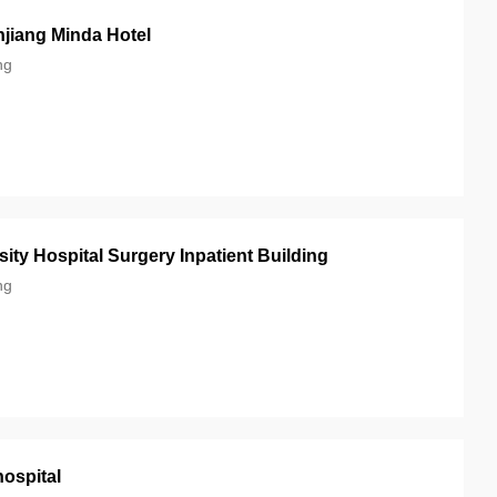
jiang Minda Hotel
ng
ity Hospital Surgery Inpatient Building
ng
hospital