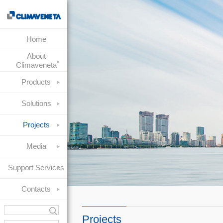
Home
About
Climaveneta
Products
Solutions
Projects
Media
Support Services
Contacts
Projects