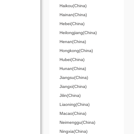
Haikou(China)
Hainan(China)
Hebei(China)
Heilongjiang(China)
Henan(China)
Hongkong(China)
Hubei(China)
Hunan(China)
Jiangsu(China)
Jiangxi(China)
Jilin(China)
Liaoning(China)
Macao(China)
Neimenggu(China)
Ningxia(China)